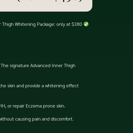
er Thigh Whitening Package: only at $380
n. The signature Advanced Inner Thigh
the skin and provide a whitening effect
IH, or repair Eczema prone skin.
without causing pain and discomfort.⁠