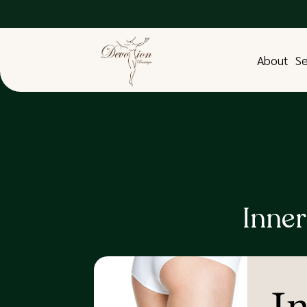
About
Se
Inne