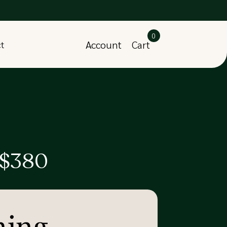
0
Account
Cart
ct
 $380