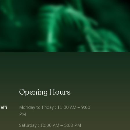
Opening Hours
elfi
Monday to Friday : 11:00 AM – 9:00
PM
Saturday : 10:00 AM – 5:00 PM