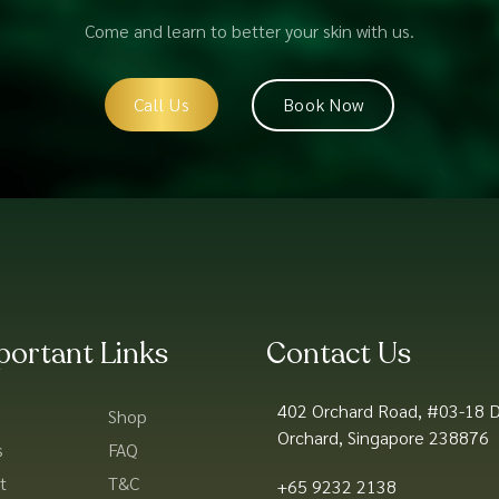
Come and learn to better your skin with us.
Call Us
Book Now
portant Links
Contact Us
402 Orchard Road, #03-18 D
Shop
Orchard, Singapore 238876
s
FAQ
t
T&C
+65 9232 2138