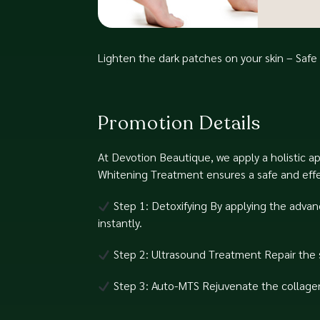
Lighten the dark patches on your skin – Saf
Promotion Details
At Devotion Beautique, we apply a holistic a
Whitening Treatment ensures a safe and effect
Step 1: Detoxifying⁠ By applying the advan
instantly.⁠
Step 2: Ultrasound Treatment⁠ Repair the s
Step 3: Auto-MTS⁠ Rejuvenate the collagen 