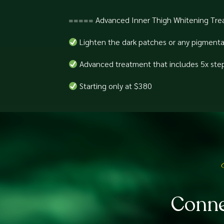
===== Advanced Inner Thigh Whitening Tre
Lighten the dark patches or any pigmenta
Advanced treatment that includes 5x steps 
Starting only at $380⁠
Conne