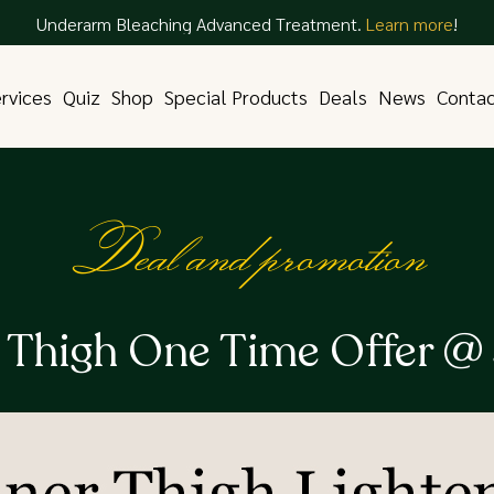
Underarm Bleaching Advanced Treatment.
Learn more
!
rvices
Quiz
Shop
Special Products
Deals
News
Conta
Deal and promotion
r Thigh One Time Offer @