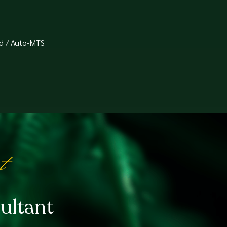
d / Auto-MTS⁠
t
ultant