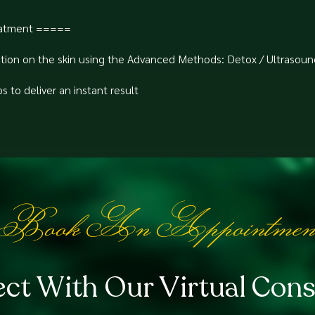
atment =====⁠
tion on the skin using the Advanced Methods: Detox / Ultrasoun
to deliver an instant result⁠
Book An Appointmen
ct With Our Virtual Cons