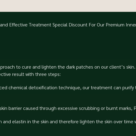
e and Effective Treatment⁠ Special Discount For Our Premium Inn
pproach to cure and lighten the dark patches on our client’s ski
ive result with three steps:⁠
ced chemical detoxification technique, our treatment can purify 
kin barrier caused through excessive scrubbing or burnt marks, P
and elastin in the skin and therefore lighten the skin over time 