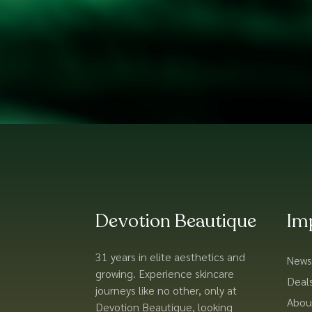
Devotion Beautique
Im
31 years in elite aesthetics and
News
growing. Experience skincare
Deal
journeys like no other, only at
Abou
Devotion Beautique, looking