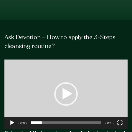
Ask Devotion – How to apply the 3-Steps
cleansing routine?
Video
Player
00:00
00:15