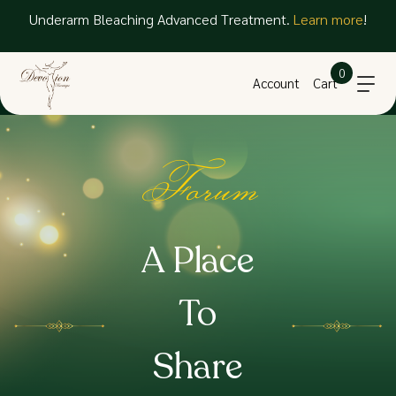
Underarm Bleaching Advanced Treatment.
Learn more
!
0
Account
Cart
Forum
A Place
To
Share