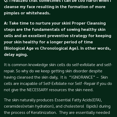
Q: I realized that sometimes I can be too harsh when I
cleanse my face resulting in the formation of more
pimples or whiteheads.
A: Take time to nurture your skin! Proper Cleansing
steps are the fundamentals of sowing healthy skin
cells and an excellent preventive strategy for keeping
your skin healthy for a longer period of time
(Biological Age vs Chronological Age). In other words,
delay aging.
It is common knowledge skin cells do self-exfoliate and self-
repair. So why do we keep getting skin disorder despite
having cleansed the skin daily, It is
“IGNORANCE” – Skin
cells are incapable of Self-Exfoliate nor Self -Repair if you do
not give the NECESSARY resources the skin need.
The skin naturally produces Essential Fatty Acids(EFA),
ceramides(retain hydration), and cholesterol (lipids) during
the process of Keratinization. They are essentially needed