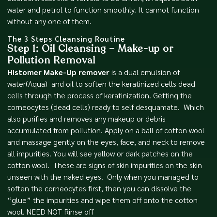
water and petrol to function smoothly. It cannot function
without any one of them.
The 3 Steps Cleansing Routine
Step 1: Oil Cleansing – Make-up or
Pollution Removal
Histomer Make-Up remover
is a dual emulsion of
water(Aqua) and oil to soften the keratinized cells dead
cells through the process of keratinization. Getting the
corneocytes (dead cells) ready to self desquamate. Which
also purifies and removes any makeup or debris
accumulated from pollution. Apply on a ball of cotton wool
and massage gently on the eyes, face, and neck to remove
all impurities. You will see yellow or dark patches on the
cotton wool. These are signs of skin impurities on the skin
unseen with the naked eyes. Only when you managed to
soften the corneocytes first, then you can dissolve the
“glue” the impurities and wipe them off onto the cotton
wool. NEED NOT Rinse off