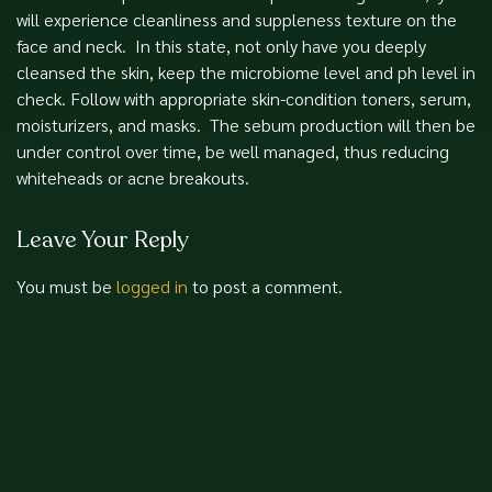
will experience cleanliness and suppleness texture on the
face and neck. In this state, not only have you deeply
cleansed the skin, keep the microbiome level and ph level in
check. Follow with appropriate skin-condition toners, serum,
moisturizers, and masks. The sebum production will then be
under control over time, be well managed, thus reducing
whiteheads or acne breakouts.
Leave Your Reply
You must be
logged in
to post a comment.