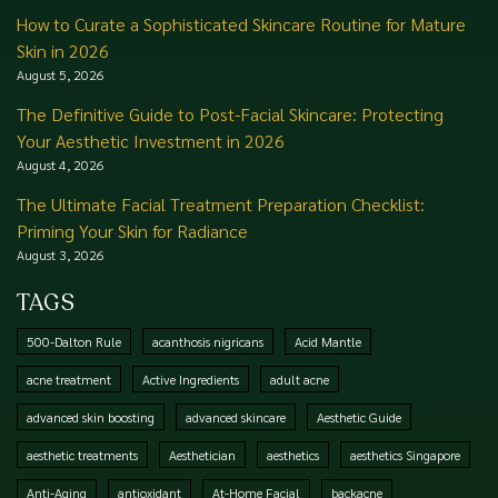
How to Curate a Sophisticated Skincare Routine for Mature
Skin in 2026
August 5, 2026
The Definitive Guide to Post-Facial Skincare: Protecting
Your Aesthetic Investment in 2026
August 4, 2026
The Ultimate Facial Treatment Preparation Checklist:
Priming Your Skin for Radiance
August 3, 2026
TAGS
500-Dalton Rule
acanthosis nigricans
Acid Mantle
acne treatment
Active Ingredients
adult acne
advanced skin boosting
advanced skincare
Aesthetic Guide
aesthetic treatments
Aesthetician
aesthetics
aesthetics Singapore
Anti-Aging
antioxidant
At-Home Facial
backacne