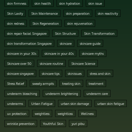
skin firmness
skin health
skin hydration
skin issue
Skin Laxity
Skin Maintenance
skin preparation
skin reactivity
skin redness
Skin Regeneration
skin rejuvenation
skin repair facial Singapore
Skin Structure
Skin Transformation
skin transformation Singapore
skincare
skincare guide
skincare in your 30s
skincare in your 40s
skincare myths
Skincare over 50
skincare routine
Skincare Science
skincare singapore
skincare tips
skinissues
stress and skin
Stress Relief
sweaty armpits
treating skin
treatment
underarm bleaching
underarm brightening
underarm care
underarms
Urban Fatigue
urban skin damage
urban skin fatigue
uv protection
weightless
weightloss
Wellness
wrinkle prevention
Youthful Skin
yuri pibu