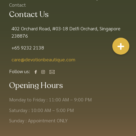
Contact
Contact Us
402 Orchard Road, #03-18 Delfi Orchard, Singapore
238876
+65 9232 2138
care@devotionbeautique.com​
Follow us:
Opening Hours
Monday to Friday : 11:00 AM – 9:00 PM
Saturday : 10:00 AM – 5:00 PM
Sunday : Appointment ONLY