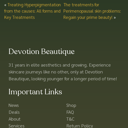
«
Treating Hyperpigmentation
The treatments for
from the causes: All forms and
Perimenopausal skin problems:
Key Treatments
Regain your prime beauty!
»
Devotion Beautique
31 years in elite aesthetics and growing. Experience
skincare journeys like no other, only at Devotion
Beautique, looking younger for a longer period of time!
Important Links
News
Shop
Deals
FAQ
About
T&C
Services
Return Policy