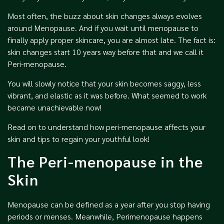
Most often, the buzz about skin changes always evolves
around Menopause. And if you wait until menopause to
finally apply proper skincare, you are almost late. The fact is:
skin changes start 10 years way before that and we call it
Peri-menopause.
You will slowly notice that your skin becomes saggy, less
vibrant, and elastic as it was before. What seemed to work
became unachievable now!
Read on to understand how peri-menopause affects your
skin and tips to regain your youthful look!
The Peri-menopause in the
Skin
Menopause can be defined as a year after you stop having
periods or menses. Meanwhile, Perimenopause happens