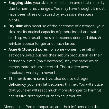
Sagging skin
: your skin loses collagen and elastin rapidly
due to hormonal changes. You may have thought it must
have been stress or caused by excessive sleepless
nights.
Dry skin
: also because of the decrease of estrogen, your
skin lost its original capacity of producing oil and water
binding. As a result, the skin becomes drier and drier. And
wrinkles appear longer and much faster.
Acne & Clogged pores
: for some women, the fall of
estrogen levels pushes their sebum production as their
androgen levels (male hormone) stay the same which
means more sebum secreted. The sudden acne
breakouts which you never had!
Thinner & more sensitive
: also due to estrogen
deficiency, your skin fat becomes thinner. You will notice
that your skin will react much more stronger to harmful
agents like detergent or chemical products
Menopause, Peri-menopause, and their influence on the