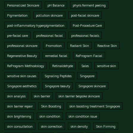
Personalized Skincare
pH Balance
phyris ferment peeling
Pigmentation
pollution skincare
post-facial skincare
post-inflammatory hyperpigmentation
Post-Procedure Care
pre-facial care
professional facial
professional facials
professional skincare
Promotion
Radiant Skin
Reactive Skin
Regenerative Beauty
remedial facial
ReProgram Facial
ReProgram Methodology
Retinaldehyde
Sales
sensitive skin
sensitive skin causes
Signaling Peptides
Singapore
Singapore aesthetics
Singapore beauty
Singapore skincare
skin analysis
skin barrier
skin barrier bespoke skincare
skin barrier repair
Skin Boosting
skin boosting treatment Singapore
skin brightening
skin condition
skin condition issue
skin consultation
skin correction
skin density
Skin Firming