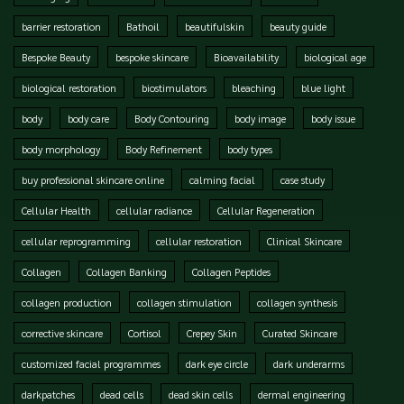
barrier restoration
Bathoil
beautifulskin
beauty guide
Bespoke Beauty
bespoke skincare
Bioavailability
biological age
biological restoration
biostimulators
bleaching
blue light
body
body care
Body Contouring
body image
body issue
body morphology
Body Refinement
body types
buy professional skincare online
calming facial
case study
Cellular Health
cellular radiance
Cellular Regeneration
cellular reprogramming
cellular restoration
Clinical Skincare
Collagen
Collagen Banking
Collagen Peptides
collagen production
collagen stimulation
collagen synthesis
corrective skincare
Cortisol
Crepey Skin
Curated Skincare
customized facial programmes
dark eye circle
dark underarms
darkpatches
dead cells
dead skin cells
dermal engineering