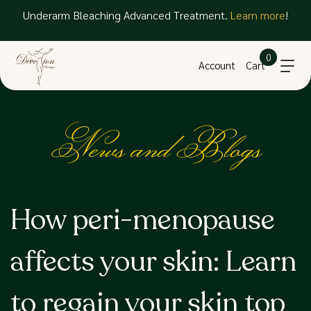
Underarm Bleaching Advanced Treatment.
Learn more
!
0
Account
Cart
News and Blogs
How peri-menopause
affects your skin: Learn
to regain your skin top