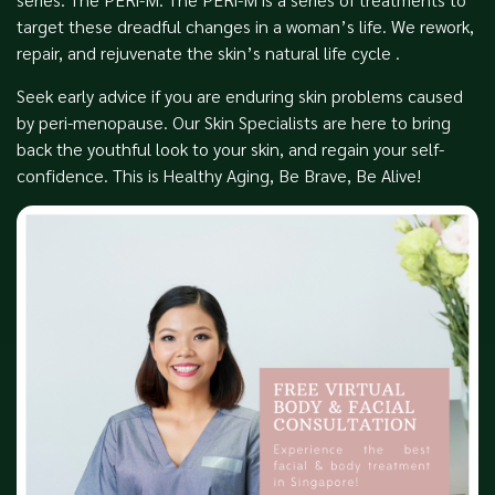
target these dreadful changes in a woman’s life. We rework,
repair, and rejuvenate the skin’s natural life cycle .
Seek early advice if you are enduring skin problems caused
by peri-menopause. Our Skin Specialists are here to bring
back the youthful look to your skin, and regain your self-
confidence. This is Healthy Aging, Be Brave, Be Alive!