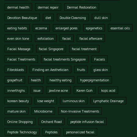
dermal health
dermal repair
Dermal Restoration
Devotion Beautique
diet
Double Cleansing
dull skin
eating habits
eczema
enlarged pores
epigenetics
essential oils
even skin tone
exfoliation
facial
facial aftercare
Facial Massage
facial Singapore
facial treatment
Facial Treatments
facial treatments Singapore
Facials
Fibroblasts
Finding an Aesthetician
fruits
glass skin
grapefruit
health
healthy eating
hyperpigmentation
innerthighs
issue
jawline acne
Karen Goh
kojic acid
korean beauty
lose weight
luminous skin
Lymphatic Drainage
mature skin
Microbiome
Non-Invasive Treatments
Online Shopping
Orchard Road
peptide infusion facial
Peptide Technology
Peptides
personalized facial