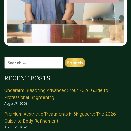
Search
for:
RECENT POSTS
Underarm Bleaching Advanced: Your 2026 Guide to
Professional Brightening
August 7, 2026
Premium Aesthetic Treatments in Singapore: The 2026
Guide to Body Refinement
August 6, 2026