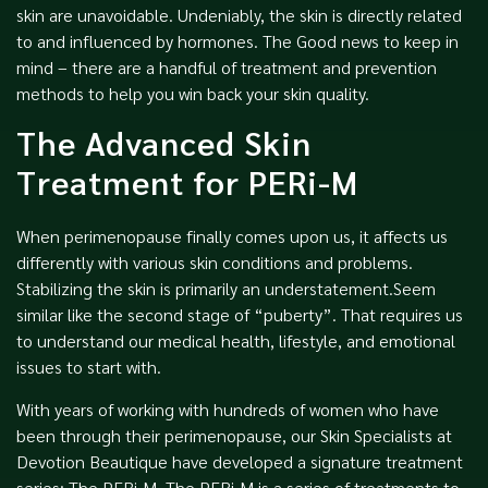
skin are unavoidable. Undeniably, the skin is directly related
to and influenced by hormones. The Good news to keep in
mind – there are a handful of treatment and prevention
methods to help you win back your skin quality.
The Advanced Skin
Treatment for PERi-M
When perimenopause finally comes upon us, it affects us
differently with various skin conditions and problems.
Stabilizing the skin is primarily an understatement.Seem
similar like the second stage of “puberty”. That requires us
to understand our medical health, lifestyle, and emotional
issues to start with.
With years of working with hundreds of women who have
been through their perimenopause, our Skin Specialists at
Devotion Beautique have developed a signature treatment
series: The PERi-M. The PERi-M is a series of treatments to