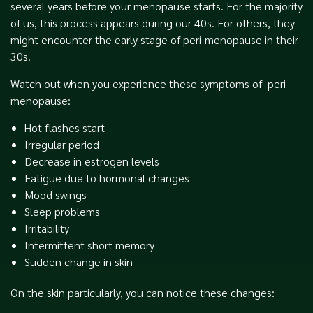
several years before your menopause starts. For the majority
of us, this process appears during our 40s. For others, they
might encounter the early stage of peri-menopause in their
30s.
Watch out when you experience these symptoms of peri-
menopause:
Hot flashes start
Irregular period
Decrease in estrogen levels
Fatigue due to hormonal changes
Mood swings
Sleep problems
Irritability
Intermittent short memory
Sudden change in skin
On the skin particularly, you can notice these changes: