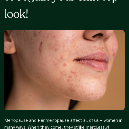
look!
Menopause and Perimenopause affect all of us – women in
many ways. When they come, they strike mercilessly!