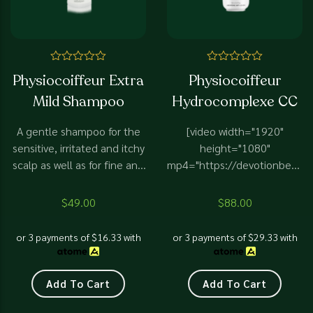
Rated
Rated
Physiocoiffeur Extra
Physiocoiffeur
0
0
out
out
Mild Shampoo
Hydrocomplexe CC
of
of
5
5
A gentle shampoo for the
[video width="1920"
sensitive, irritated and itchy
height="1080"
scalp as well as for fine and
mp4="https://devotionbeaut
fragile hair.
content/uploads/2025/02/
CC.mp4"][/video] Highly
$
49.00
$
88.00
effective and highly
recommended for
or 3 payments of
$
16.33
with
or 3 payments of
$
29.33
with
demineralised, dry, and dull
hair to restore vitality and
shine. Blend with scalp
Add To Cart
Add To Cart
serums for maximum