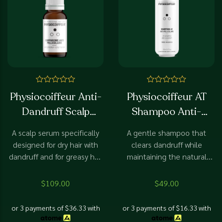
Rated
Rated
Physiocoiffeur Anti-
Physiocoiffeur AT
0
0
out
out
Dandruff Scalp
Shampoo Anti-
of
of
5
5
Serum
Dandruff
A scalp serum specifically
A gentle shampoo that
designed for dry hair with
clears dandruff while
dandruff and for greasy hair
maintaining the natural
with dandruff.
balance of the scalp.
$
109.00
$
49.00
or 3 payments of
$
36.33
with
or 3 payments of
$
16.33
with