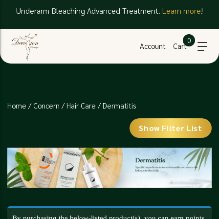
Underarm Bleaching Advanced Treatment.
Learn more
!
0
Account
Cart
Home
/
Concern
/
Hair Care
/ Dermatitis
Show Filter List
By purchasing the below-listed product(s), you can earn points