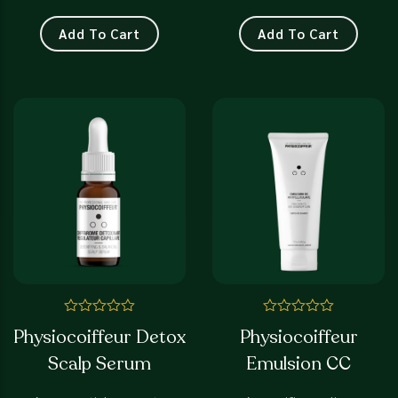
Add To Cart
Add To Cart
Rated
Rated
Physiocoiffeur Detox
Physiocoiffeur
0
0
out
out
Scalp Serum
Emulsion CC
of
of
5
5