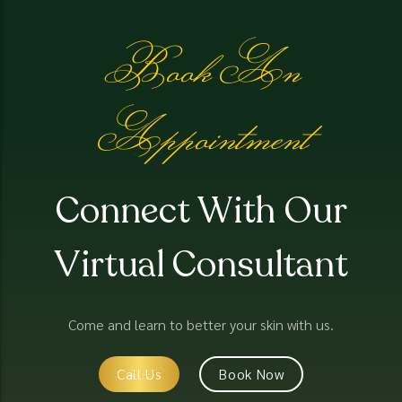
Book An
Appointment
Connect With Our
Virtual Consultant
Come and learn to better your skin with us.
Call Us
Book Now