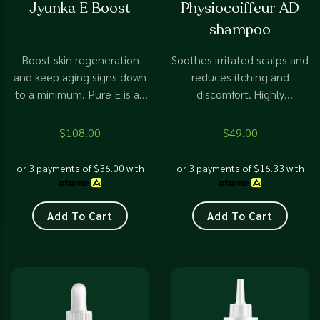
Jyunka E Boost
Physiocoiffeur AD
0
0
out
out
shampoo
of
of
5
5
Boost skin regeneration
Soothes irritated scalps and
and keep aging signs down
reduces itching and
to a minimum. Pure E is an
discomfort. Highly
essential part of any anti-
recommend the First
aging skin routine.
shampoo to treat any scalp
$
108.00
$
49.00
disorder.
or 3 payments of
$
36.00
with
or 3 payments of
$
16.33
with
Add To Cart
Add To Cart