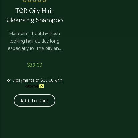
Rated
TCR Oily Hair
0
out
Cleansing Shampoo
of
5
Maintain a healthy fresh
looking hair all day long
especially for the oily and
greasy hair.
$
39.00
or 3 payments of
$
13.00
with
Add To Cart