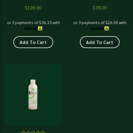
$
109.00
$
78.00
or 3 payments of
$
36.33
with
or 3 payments of
$
26.00
with
Add To Cart
Add To Cart