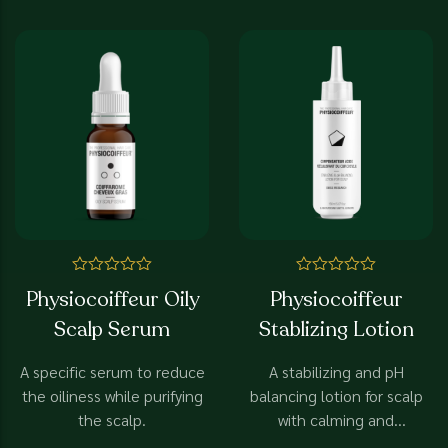
efficiency
Rated
Rated
Physiocoiffeur Oily
Physiocoiffeur
0
0
out
out
Scalp Serum
Stablizing Lotion
of
of
5
5
A specific serum to reduce
A stabilizing and pH
the oiliness while purifying
balancing lotion for scalp
the scalp.
with calming and
normalizing effect.