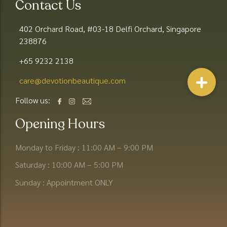
Contact Us
402 Orchard Road, #03-18 Delfi Orchard, Singapore
238876
+65 9232 2138
care@devotionbeautique.com​
Follow us:
Opening Hours
Monday to Friday : 11:00 AM – 9:00 PM
Saturday : 10:00 AM – 5:00 PM
Sunday : Appointment ONLY