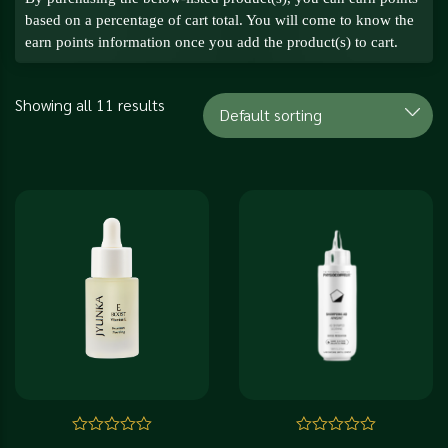
based on a percentage of cart total. You will come to know the
earn points information once you add the product(s) to cart.
Showing all 11 results
Rated
Rated