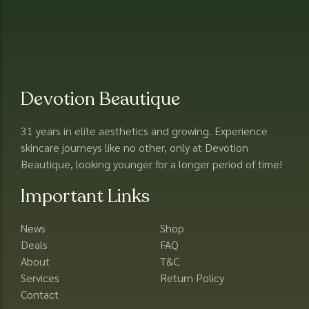
Devotion Beautique
31 years in elite aesthetics and growing. Experience
skincare journeys like no other, only at Devotion
Beautique, looking younger for a longer period of time!
Important Links
News
Shop
Deals
FAQ
About
T&C
Services
Return Policy
Contact