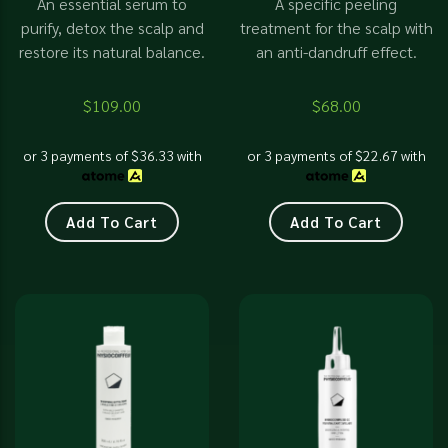
An essential serum to
A specific peeling
purify, detox the scalp and
treatment for the scalp with
restore its natural balance.
an anti-dandruff effect.
$
109.00
$
68.00
or 3 payments of
$
36.33
with
or 3 payments of
$
22.67
with
Add To Cart
Add To Cart