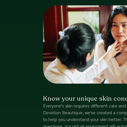
Know your unique skin cond
Everyone's skin requires different care and
Devotion Beautique, we've created a comple
to help you understand your skin better.
questions, our virtual assessment will autom