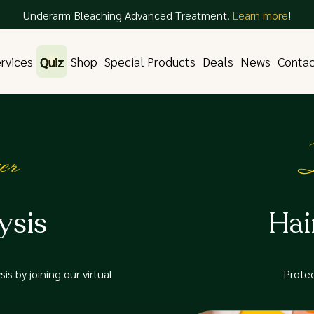
Underarm Bleaching Advanced Treatment.
Learn more
!
rvices
Quiz
Shop
Special Products
Deals
News
Conta
er
D
ysis
Hai
is by joining our virtual
Protec