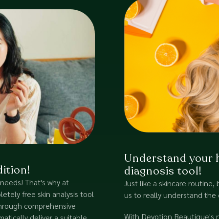
Understand your ha
ition!
diagnosis tool!
 needs! That's why at
Just like a skincare routine, 
tely free skin analysis tool
us to really understand the 
 Through comprehensive
With Devotion Beautique's ne
atically deliver a suitable