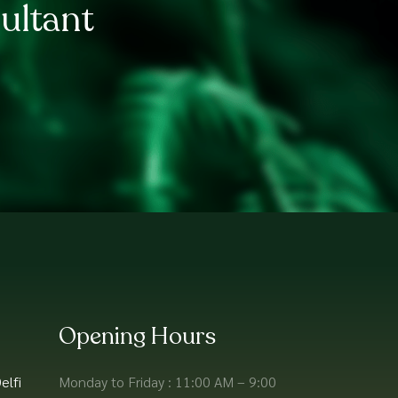
ultant
Opening Hours
elfi
Monday to Friday : 11:00 AM – 9:00