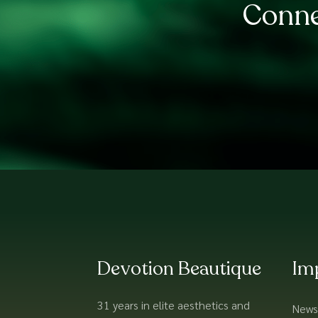
Conne
Devotion Beautique
Im
31 years in elite aesthetics and
News