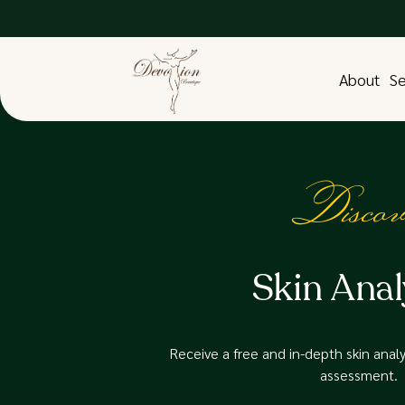
About
Se
Discov
Skin Anal
Receive a free and in-depth skin analys
assessment.