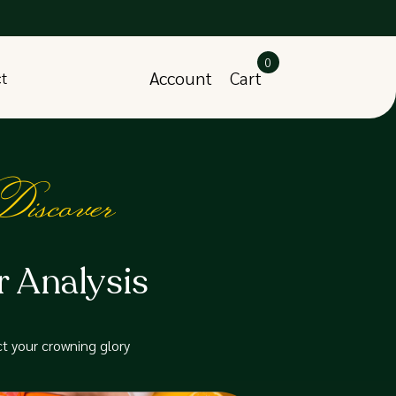
0
Account
Cart
ct
iscover
r Analysis
t your crowning glory