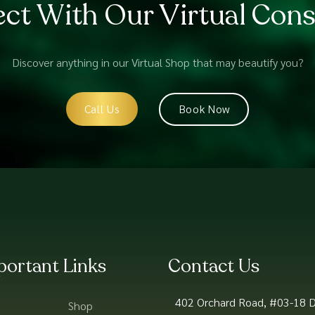
ct With Our Virtual Cons
Discover anything in our Virtual Shop that may beautify you?
Call Us
Book Now
portant Links
Contact Us
402 Orchard Road, #03-18 D
Shop