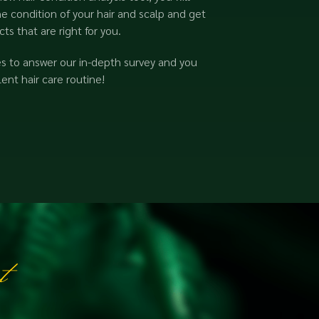
e condition of your hair and scalp and get
s that are right for you.
es to answer our in-depth survey and you
ent hair care routine!
t