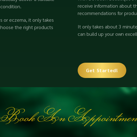
receive information about th
 condition.
recommendations for product
 or eczema, it only takes
It only takes about 3 minut
choose the right products
can build up your own excell
Get Started!
Book An Appointmen