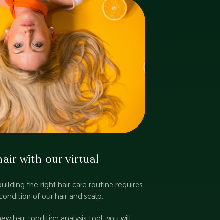
ir with our virtual
building the right hair care routine requires
condition of our hair and scalp.
w hair condition analysis tool, you will