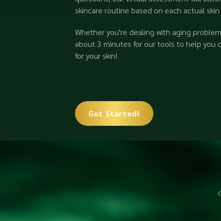
skincare routine based on each actual skin
Whether you're dealing with aging problems
about 3 minutes for our tools to help you 
for your skin!
Get Started!