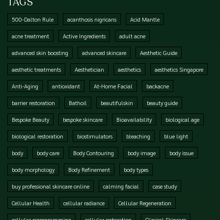
TAGS
500-Dalton Rule
acanthosis nigricans
Acid Mantle
acne treatment
Active Ingredients
adult acne
advanced skin boosting
advanced skincare
Aesthetic Guide
aesthetic treatments
Aesthetician
aesthetics
aesthetics Singapore
Anti-Aging
antioxidant
At-Home Facial
backacne
barrier restoration
Bathoil
beautifulskin
beauty guide
Bespoke Beauty
bespoke skincare
Bioavailability
biological age
biological restoration
biostimulators
bleaching
blue light
body
body care
Body Contouring
body image
body issue
body morphology
Body Refinement
body types
buy professional skincare online
calming facial
case study
Cellular Health
cellular radiance
Cellular Regeneration
cellular reprogramming
cellular restoration
Clinical Skincare