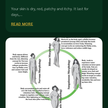
Your skin is dry, red, patchy and itchy. It last for
days,...
READ MORE