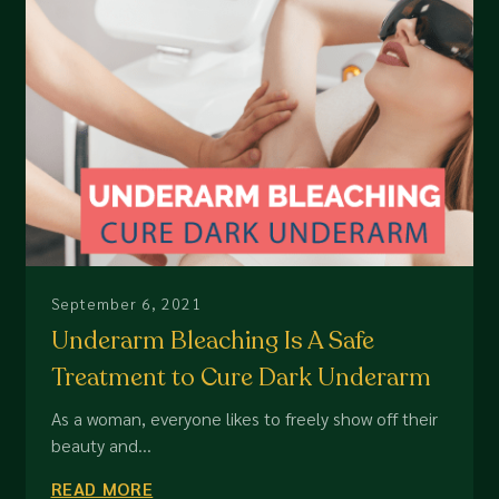
September 6, 2021
Underarm Bleaching Is A Safe
Treatment to Cure Dark Underarm
As a woman, everyone likes to freely show off their
beauty and...
READ MORE