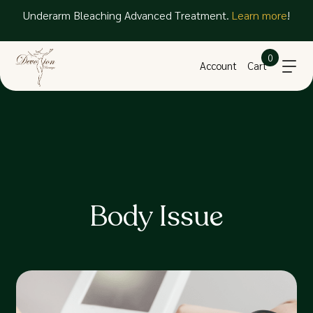
Underarm Bleaching Advanced Treatment.
Learn more
!
0
Account
Cart
Body Issue