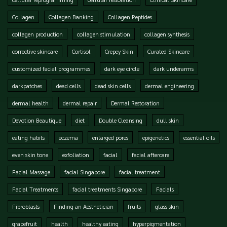
Collagen
Collagen Banking
Collagen Peptides
collagen production
collagen stimulation
collagen synthesis
corrective skincare
Cortisol
Crepey Skin
Curated Skincare
customized facial programmes
dark eye circle
dark underarms
darkpatches
dead cells
dead skin cells
dermal engineering
dermal health
dermal repair
Dermal Restoration
Devotion Beautique
diet
Double Cleansing
dull skin
eating habits
eczema
enlarged pores
epigenetics
essential oils
even skin tone
exfoliation
facial
facial aftercare
Facial Massage
facial Singapore
facial treatment
Facial Treatments
facial treatments Singapore
Facials
Fibroblasts
Finding an Aesthetician
fruits
glass skin
grapefruit
health
healthy eating
hyperpigmentation