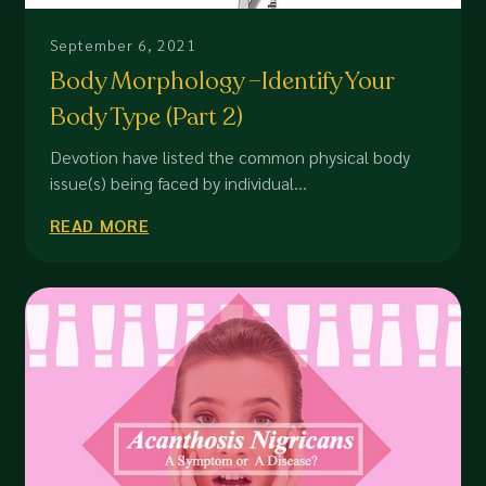
September 6, 2021
Body Morphology –Identify Your
Body Type (Part 2)
Devotion have listed the common physical body
issue(s) being faced by individual...
READ MORE