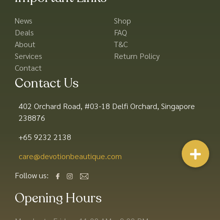
News
Shop
Deals
FAQ
About
T&C
Services
Return Policy
Contact
Contact Us
402 Orchard Road, #03-18 Delfi Orchard, Singapore
238876
+65 9232 2138
care@devotionbeautique.com​
Follow us:
Opening Hours