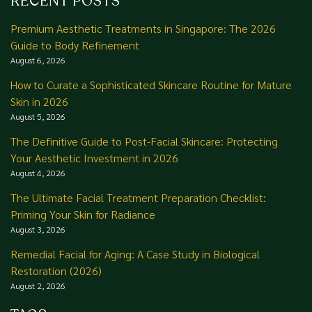
RECENT POSTS
Premium Aesthetic Treatments in Singapore: The 2026
Guide to Body Refinement
August 6, 2026
How to Curate a Sophisticated Skincare Routine for Mature
Skin in 2026
August 5, 2026
The Definitive Guide to Post-Facial Skincare: Protecting
Your Aesthetic Investment in 2026
August 4, 2026
The Ultimate Facial Treatment Preparation Checklist:
Priming Your Skin for Radiance
August 3, 2026
Remedial Facial for Aging: A Case Study in Biological
Restoration (2026)
August 2, 2026