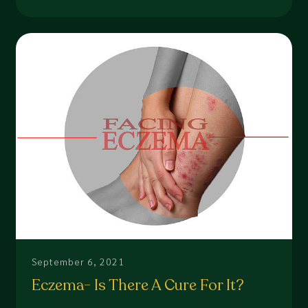
September 6, 2021
Eczema- Is There A Cure For It?