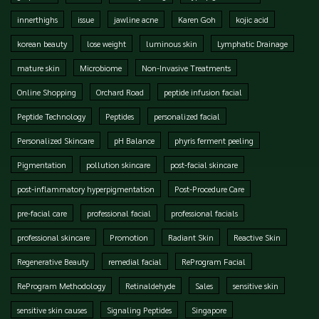
innerthighs
issue
jawline acne
Karen Goh
kojic acid
korean beauty
lose weight
luminous skin
Lymphatic Drainage
mature skin
Microbiome
Non-Invasive Treatments
Online Shopping
Orchard Road
peptide infusion facial
Peptide Technology
Peptides
personalized facial
Personalized Skincare
pH Balance
phyris ferment peeling
Pigmentation
pollution skincare
post-facial skincare
post-inflammatory hyperpigmentation
Post-Procedure Care
pre-facial care
professional facial
professional facials
professional skincare
Promotion
Radiant Skin
Reactive Skin
Regenerative Beauty
remedial facial
ReProgram Facial
ReProgram Methodology
Retinaldehyde
Sales
sensitive skin
sensitive skin causes
Signaling Peptides
Singapore