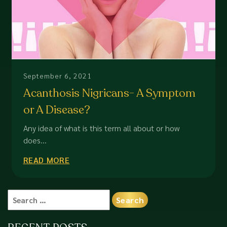
September 6, 2021
Acanthosis Nigricans- A Symptom
or A Disease?
Any idea of what is this term all about or how
does...
READ MORE
Search
for: