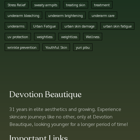
Stress Relief
sweaty armpits
treating skin
treatment
underarm bleaching
underarm brightening
underarm care
underarms
Urban Fatigue
urban skin damage
urban skin fatigue
uv protection
weightless
weightloss
Wellness
wrinkle prevention
Youthful Skin
yuri pibu
Devotion Beautique
31 years in elite aesthetics and growing. Experience
skincare journeys like no other, only at Devotion
Beautique, looking younger for a longer period of time!
Important Links