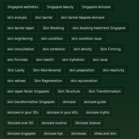
Singapore aesthetics
Singapore beauty
Singapore skincare
skin analysis
skin barrier
skin barrier bespoke skincare
skin barrier repair
Skin Boosting
skin boosting treatment Singapore
skin brightening
skin condition
skin condition issue
skin consultation
skin correction
skin density
Skin Firming
skin firmness
skin health
skin hydration
skin issue
Skin Laxity
Skin Maintenance
skin preparation
skin reactivity
skin redness
Skin Regeneration
skin rejuvenation
skin repair facial Singapore
Skin Structure
Skin Transformation
skin transformation Singapore
skincare
skincare guide
skincare in your 30s
skincare in your 40s
skincare myths
Skincare over 50
skincare routine
Skincare Science
skincare singapore
skincare tips
skinissues
stress and skin