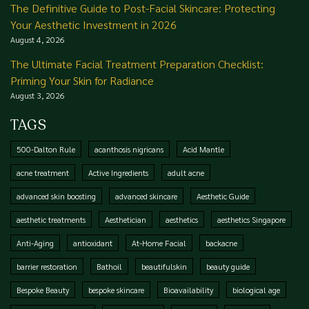
The Definitive Guide to Post-Facial Skincare: Protecting
Your Aesthetic Investment in 2026
August 4, 2026
The Ultimate Facial Treatment Preparation Checklist:
Priming Your Skin for Radiance
August 3, 2026
TAGS
500-Dalton Rule
acanthosis nigricans
Acid Mantle
acne treatment
Active Ingredients
adult acne
advanced skin boosting
advanced skincare
Aesthetic Guide
aesthetic treatments
Aesthetician
aesthetics
aesthetics Singapore
Anti-Aging
antioxidant
At-Home Facial
backacne
barrier restoration
Bathoil
beautifulskin
beauty guide
Bespoke Beauty
bespoke skincare
Bioavailability
biological age