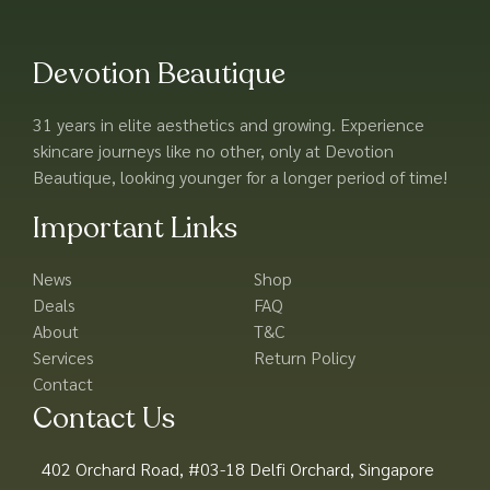
Devotion Beautique
31 years in elite aesthetics and growing. Experience
skincare journeys like no other, only at Devotion
Beautique, looking younger for a longer period of time!
Important Links
News
Shop
Deals
FAQ
About
T&C
Services
Return Policy
Contact
Contact Us
402 Orchard Road, #03-18 Delfi Orchard, Singapore