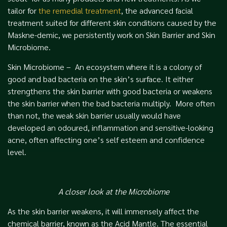
tailor for
the remedial treatment
, the advanced facial
treatment suited for different skin conditions caused by the
Maskne-demic, we persistently work on Skin Barrier and Skin
Microbiome.
Skin Microbiome – An ecosystem where it is a colony of
good and bad bacteria on the skin’s surface. It either
strengthens the skin barrier with good bacteria or weakens
the skin barrier when the bad bacteria multiply. More often
than not, the weak skin barrier usually would have
developed an odoured, inflammation and sensitive-looking
acne, often affecting one’s self esteem and confidence
level.
A closer look at the Microbiome
As the skin barrier weakens, it will immensely affect the
chemical barrier, known as the Acid Mantle. The essential