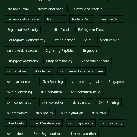
pre-facial care
professional facial
professional facials
professional skincare
Promotion
Radiant Skin
Reactive Skin
Regenerative Beauty
remedial facial
ReProgram Facial
ReProgram Methodology
Retinaldehyde
Sales
sensitive skin
sensitive skin causes
Signaling Peptides
Singapore
Singapore aesthetics
Singapore beauty
Singapore skincare
skin analysis
skin barrier
skin barrier bespoke skincare
skin barrier repair
Skin Boosting
skin boosting treatment Singapore
skin brightening
skin condition
skin condition issue
skin consultation
skin correction
skin density
Skin Firming
skin firmness
skin health
skin hydration
skin issue
Skin Laxity
Skin Maintenance
skin preparation
skin reactivity
skin redness
Skin Regeneration
skin rejuvenation