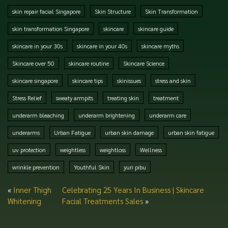
skin repair facial Singapore
Skin Structure
Skin Transformation
skin transformation Singapore
skincare
skincare guide
skincare in your 30s
skincare in your 40s
skincare myths
Skincare over 50
skincare routine
Skincare Science
skincare singapore
skincare tips
skinissues
stress and skin
Stress Relief
sweaty armpits
treating skin
treatment
underarm bleaching
underarm brightening
underarm care
underarms
Urban Fatigue
urban skin damage
urban skin fatigue
uv protection
weightless
weightloss
Wellness
wrinkle prevention
Youthful Skin
yuri pibu
«
Inner Thigh
Celebrating 25 Years In Business | Skincare
Whitening
Facial Treatments Sales
»