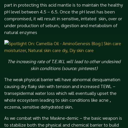
part in protecting this acid mantle is to maintain the healthy
pH level between 4.5 – 6.5. Once the pH level has been
compromised, it will result in sensitive, irritated skin, over or
under production of sebum, digestion and metabolism of
natural enzymes
The increasing rate of T.E.W.L will lead to other undesired
skin conditions (source: pinterest)
The weak physical barrier will have abnormal desquamation
causing dry flaky skin with tension and increased TEWL –
transepidermal water loss which will eventually upset the
whole ecosystem leading to skin conditions like acne ,
eczema, sensitive dehydrated skin
.
As we combat with the Maskne-demic – the basic weapon is
to stabilize both the physical and chemical barrier to build