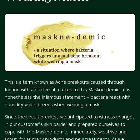
This is a term known as Acne breakouts caused through
friction with an external matter. In this Maskne-demic, it is
nonetheless the infamous statement – bacteria react with
humidity which breeds when wearing a mask.
Since the circuit breaker, we anticipated to witness changes
in our customer’s skin barrier and prepared ourselves to
cope with the Maskne-demic. Immediately, we strive and
scout for as many products and new treatments. As we