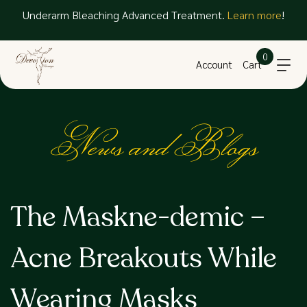
Underarm Bleaching Advanced Treatment.
Learn more
!
0
Account
Cart
News and Blogs
The Maskne-demic –
Acne Breakouts While
Wearing Masks