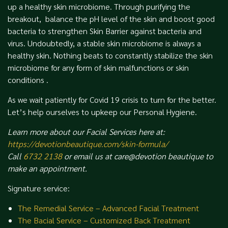
up a healthy skin microbiome. Through purifying the
breakout, balance the pH level of the skin and boost good
bacteria to strengthen Skin Barrier against bacteria and
virus. Undoubtedly, a stable skin microbiome is always a
healthy skin. Nothing beats to constantly stabilize the skin
microbiome for any form of skin malfunctions or skin
conditions .
As we wait patiently for Covid 19 crisis to turn for the better.
Let’s help ourselves to upkeep our Personal Hygiene.
Learn more about our Facial Services here at:
https://devotionbeautique.com/skin-formula/
Call
6732 2138
or email us at care@devotion beautique to
make an appointment.
Signature service:
The Remedial Service – Advanced Facial Treatment
The Bacial Service – Customized Back Treatment