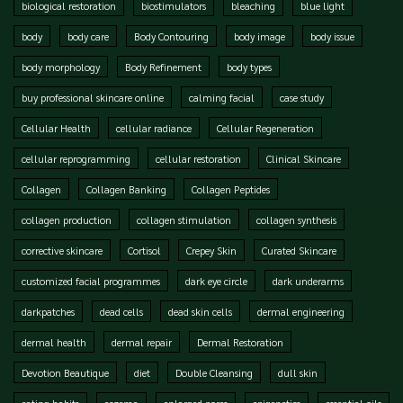
biological restoration
biostimulators
bleaching
blue light
body
body care
Body Contouring
body image
body issue
body morphology
Body Refinement
body types
buy professional skincare online
calming facial
case study
Cellular Health
cellular radiance
Cellular Regeneration
cellular reprogramming
cellular restoration
Clinical Skincare
Collagen
Collagen Banking
Collagen Peptides
collagen production
collagen stimulation
collagen synthesis
corrective skincare
Cortisol
Crepey Skin
Curated Skincare
customized facial programmes
dark eye circle
dark underarms
darkpatches
dead cells
dead skin cells
dermal engineering
dermal health
dermal repair
Dermal Restoration
Devotion Beautique
diet
Double Cleansing
dull skin
eating habits
eczema
enlarged pores
epigenetics
essential oils