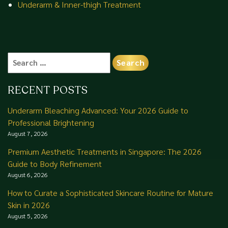
Underarm & Inner-thigh Treatment
Search
for:
RECENT POSTS
Underarm Bleaching Advanced: Your 2026 Guide to
Professional Brightening
August 7, 2026
Premium Aesthetic Treatments in Singapore: The 2026
Guide to Body Refinement
August 6, 2026
How to Curate a Sophisticated Skincare Routine for Mature
Skin in 2026
August 5, 2026