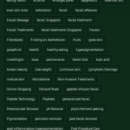
even skin tone
exfoliation
facial
facial aftercare
Facial Massage
facial Singapore
facial treatment
Facial Treatments
facial treatments Singapore
Facials
Fibroblasts
Finding an Aesthetician
fruits
glass skin
grapefruit
health
healthy eating
hyperpigmentation
innerthighs
issue
jawline acne
Karen Goh
kojic acid
korean beauty
lose weight
luminous skin
Lymphatic Drainage
mature skin
Microbiome
Non-Invasive Treatments
Online Shopping
Orchard Road
peptide infusion facial
Peptide Technology
Peptides
personalized facial
Personalized Skincare
pH Balance
phyris ferment peeling
Pigmentation
pollution skincare
post-facial skincare
post-inflammatory hyperpigmentation
Post-Procedure Care