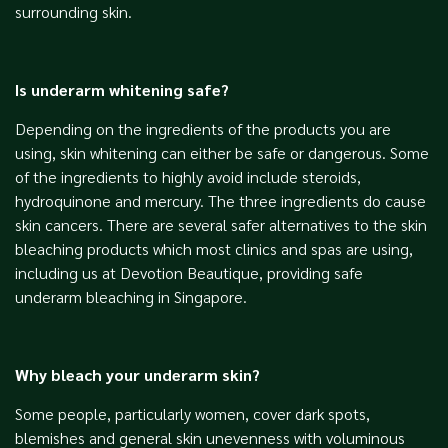
surrounding skin.
Is underarm whitening safe?
Depending on the ingredients of the products you are
using, skin whitening can either be safe or dangerous. Some
of the ingredients to highly avoid include steroids,
hydroquinone and mercury. The three ingredients do cause
skin cancers. There are several safer alternatives to the skin
bleaching products which most clinics and spas are using,
including us at Devotion Beautique, providing safe
underarm bleaching in Singapore.
Why bleach your underarm skin?
Some people, particularly women, cover dark spots,
blemishes and general skin unevenness with voluminous