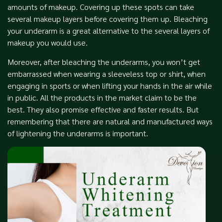
amounts of makeup. Covering up these spots can take
several makeup layers before covering them up. Bleaching
your underarm is a great alternative to the several layers of
makeup you would use.
Moreover, after bleaching the underarms, you won’t get
embarrassed when wearing a sleeveless top or shirt, when
engaging in sports or when lifting your hands in the air while
in public. All the products in the market claim to be the
best. They also promise effective and faster results. But
remembering that there are natural and manufactured ways
of lightening the underarms is important.