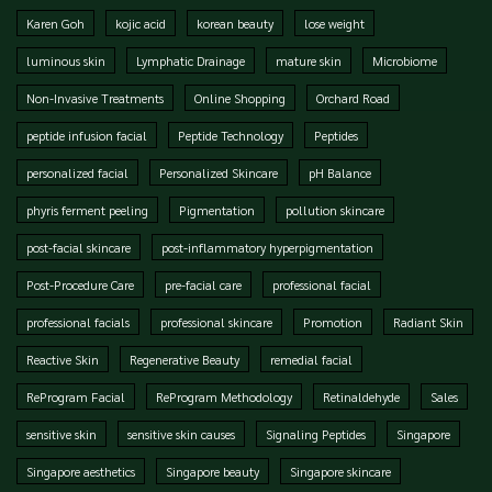
Karen Goh
kojic acid
korean beauty
lose weight
luminous skin
Lymphatic Drainage
mature skin
Microbiome
Non-Invasive Treatments
Online Shopping
Orchard Road
peptide infusion facial
Peptide Technology
Peptides
personalized facial
Personalized Skincare
pH Balance
phyris ferment peeling
Pigmentation
pollution skincare
post-facial skincare
post-inflammatory hyperpigmentation
Post-Procedure Care
pre-facial care
professional facial
professional facials
professional skincare
Promotion
Radiant Skin
Reactive Skin
Regenerative Beauty
remedial facial
ReProgram Facial
ReProgram Methodology
Retinaldehyde
Sales
sensitive skin
sensitive skin causes
Signaling Peptides
Singapore
Singapore aesthetics
Singapore beauty
Singapore skincare