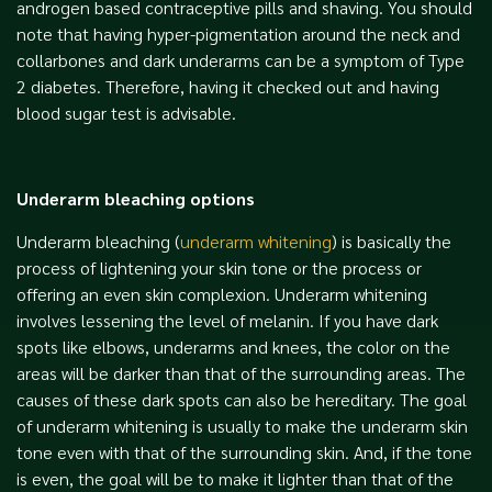
androgen based contraceptive pills and shaving. You should
note that having hyper-pigmentation around the neck and
collarbones and dark underarms can be a symptom of Type
2 diabetes. Therefore, having it checked out and having
blood sugar test is advisable.
Underarm bleaching options
Underarm bleaching (
underarm whitening
) is basically the
process of lightening your skin tone or the process or
offering an even skin complexion. Underarm whitening
involves lessening the level of melanin. If you have dark
spots like elbows, underarms and knees, the color on the
areas will be darker than that of the surrounding areas. The
causes of these dark spots can also be hereditary. The goal
of underarm whitening is usually to make the underarm skin
tone even with that of the surrounding skin. And, if the tone
is even, the goal will be to make it lighter than that of the