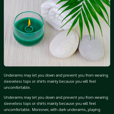
Underarms may let you down and prevent you from wearing
sleeveless tops or shirts mainly because you will feel
uncomfortable.
Underarms may let you down and prevent you from wearing
sleeveless tops or shirts mainly because you will feel
uncomfortable. Moreover, with dark underarms, playing