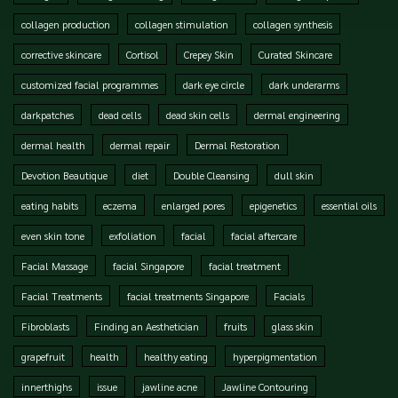
collagen production
collagen stimulation
collagen synthesis
corrective skincare
Cortisol
Crepey Skin
Curated Skincare
customized facial programmes
dark eye circle
dark underarms
darkpatches
dead cells
dead skin cells
dermal engineering
dermal health
dermal repair
Dermal Restoration
Devotion Beautique
diet
Double Cleansing
dull skin
eating habits
eczema
enlarged pores
epigenetics
essential oils
even skin tone
exfoliation
facial
facial aftercare
Facial Massage
facial Singapore
facial treatment
Facial Treatments
facial treatments Singapore
Facials
Fibroblasts
Finding an Aesthetician
fruits
glass skin
grapefruit
health
healthy eating
hyperpigmentation
innerthighs
issue
jawline acne
Jawline Contouring