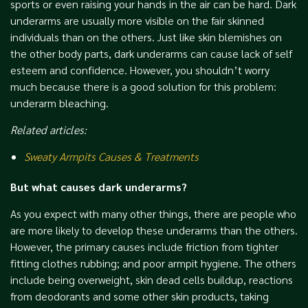
sports or even raising your hands in the air can be hard. Dark
underarms are usually more visible on the fair skinned
individuals than on the others. Just like skin blemishes on
the other body parts, dark underarms can cause lack of self
esteem and confidence. However, you shouldn’t worry
much because there is a good solution for this problem:
underarm bleaching.
Related articles:
Sweaty Armpits Causes & Treatments
But what causes dark underarms?
As you expect with many other things, there are people who
are more likely to develop these underarms than the others.
However, the primary causes include friction from tighter
fitting clothes rubbing; and poor armpit hygiene. The others
include being overweight, skin dead cells buildup, reactions
from deodorants and some other skin products, taking