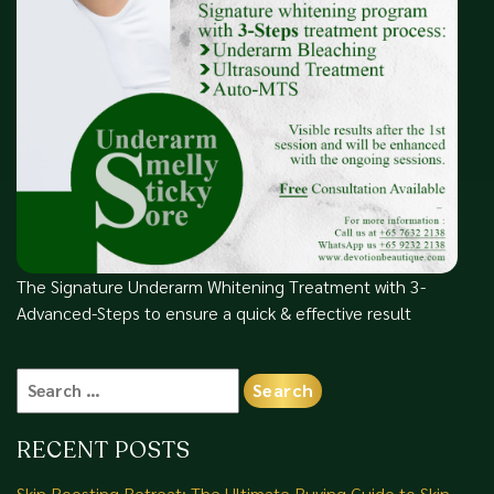
The Signature Underarm Whitening Treatment with 3-
Advanced-Steps to ensure a quick & effective result
Search
for:
RECENT POSTS
Skin Boosting Retreat: The Ultimate Buying Guide to Skin