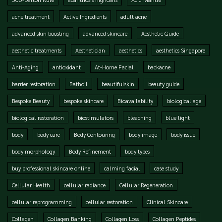
acne treatment
Active Ingredients
adult acne
advanced skin boosting
advanced skincare
Aesthetic Guide
aesthetic treatments
Aesthetician
aesthetics
aesthetics Singapore
Anti-Aging
antioxidant
At-Home Facial
backacne
barrier restoration
Bathoil
beautifulskin
beauty guide
Bespoke Beauty
bespoke skincare
Bioavailability
biological age
biological restoration
biostimulators
bleaching
blue light
body
body care
Body Contouring
body image
body issue
body morphology
Body Refinement
body types
buy professional skincare online
calming facial
case study
Cellular Health
cellular radiance
Cellular Regeneration
cellular reprogramming
cellular restoration
Clinical Skincare
Collagen
Collagen Banking
Collagen Loss
Collagen Peptides