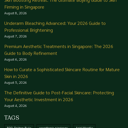
Firming in Singapore
August 8, 2026
Underarm Bleaching Advanced: Your 2026 Guide to
Professional Brightening
August 7, 2026
Premium Aesthetic Treatments in Singapore: The 2026
Guide to Body Refinement
August 6, 2026
How to Curate a Sophisticated Skincare Routine for Mature
Skin in 2026
August 5, 2026
The Definitive Guide to Post-Facial Skincare: Protecting
Your Aesthetic Investment in 2026
August 4, 2026
TAGS
500-Dalton Rule
acanthosis nigricans
Acid Mantle