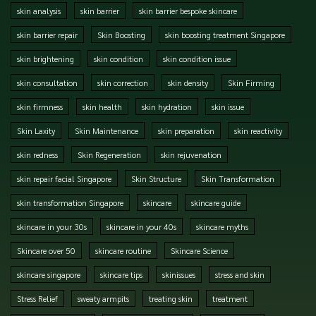
skin analysis
skin barrier
skin barrier bespoke skincare
skin barrier repair
Skin Boosting
skin boosting treatment Singapore
skin brightening
skin condition
skin condition issue
skin consultation
skin correction
skin density
Skin Firming
skin firmness
skin health
skin hydration
skin issue
Skin Laxity
Skin Maintenance
skin preparation
skin reactivity
skin redness
Skin Regeneration
skin rejuvenation
skin repair facial Singapore
Skin Structure
Skin Transformation
skin transformation Singapore
skincare
skincare guide
skincare in your 30s
skincare in your 40s
skincare myths
Skincare over 50
skincare routine
Skincare Science
skincare singapore
skincare tips
skinissues
stress and skin
Stress Relief
sweaty armpits
treating skin
treatment