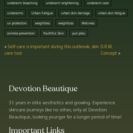
underarm bleaching
underarm brightening
underarm care
underarms
Urban Fatigue
urban skin damage
urban skin fatigue
uv protection
weightless
weightloss
Wellness
wrinkle prevention
Youthful Skin
yuri pibu
«
Self-care is important during this outbreak, skin
D.R.W.
care too!
Concept
»
Devotion Beautique
31 years in elite aesthetics and growing. Experience
skincare journeys like no other, only at Devotion
Beautique, looking younger for a longer period of time!
Important Links