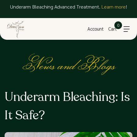
Underarm Bleaching Advanced Treatment.
Learn more
!
0
Account
Cart
News and Blogs
Underarm Bleaching: Is
It Safe?