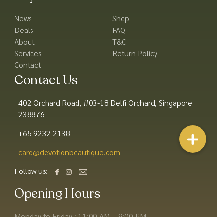
News
Shop
Deals
FAQ
About
T&C
Services
Return Policy
Contact
Contact Us
402 Orchard Road, #03-18 Delfi Orchard, Singapore
238876
+65 9232 2138
care@devotionbeautique.com​
Follow us:
Opening Hours
Monday to Friday : 11:00 AM – 9:00 PM