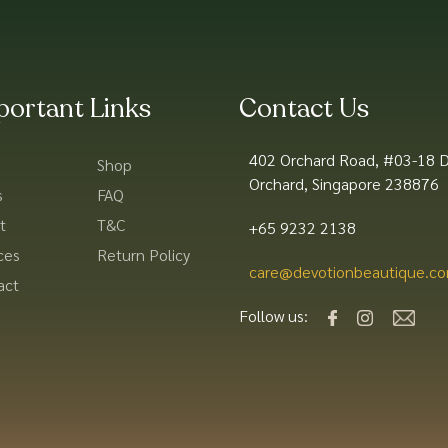
portant Links
Contact Us
402 Orchard Road, #03-18 D
Shop
Orchard, Singapore 238876
s
FAQ
t
T&C
+65 9232 2138
ces
Return Policy
care@devotionbeautique.co
act
Follow us: