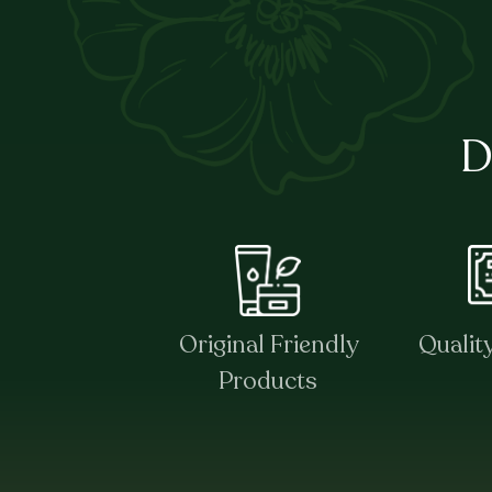
D
Original Friendly
Qualit
Products