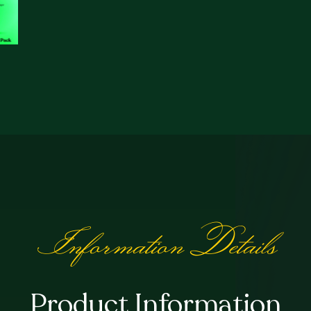
quantity
Information Details
Product Information