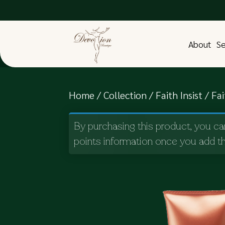
About
Se
Home
/
Collection
/
Faith Insist
/ Fa
By purchasing this product, you ca
points information once you add th