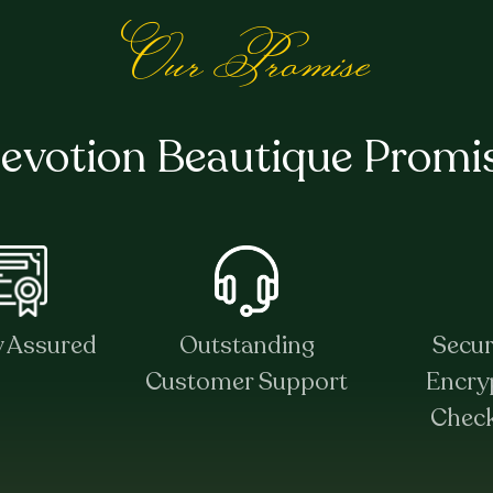
Our Promise
evotion Beautique Promi
y Assured
Outstanding
Secu
Customer Support
Encry
Chec