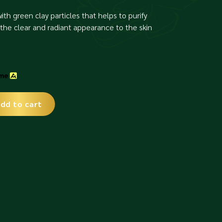
ith green clay particles that helps to purify
the clear and radiant appearance to the skin
dd to cart