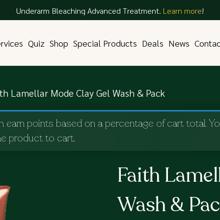
Underarm Bleaching Advanced Treatment.
Learn more
!
rvices
Quiz
Shop
Special Products
Deals
News
Conta
ith Lamellar Mode Clay Gel Wash & Pack
n earn points based on a percentage of cart total. Y
e product to cart.
Faith Lamel
Wash & Pa