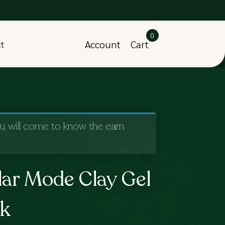
0
Account
Cart
ct
ou will come to know the earn
lar Mode Clay Gel
ck