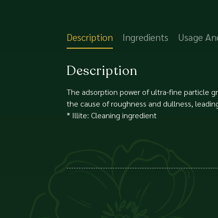
Description
Ingredients
Usage An
Description
The adsorption power of ultra-fine particle 
the cause of roughness and dullness, leading 
* Illite: Cleaning ingredient