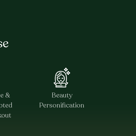
se
re &
Beauty
pted
Personification
kout