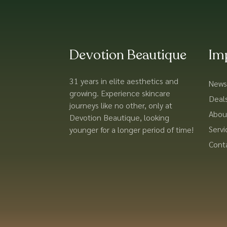
Devotion Beautique
Im
31 years in elite aesthetics and
News
growing. Experience skincare
Deal
journeys like no other, only at
Abou
Devotion Beautique, looking
Servi
younger for a longer period of time!
Cont