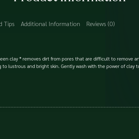
d Tips
Additional Information
Reviews (0)
green clay * removes dirt from pores that are difficult to remove
to lustrous and bright skin. Gently wash with the power of clay t