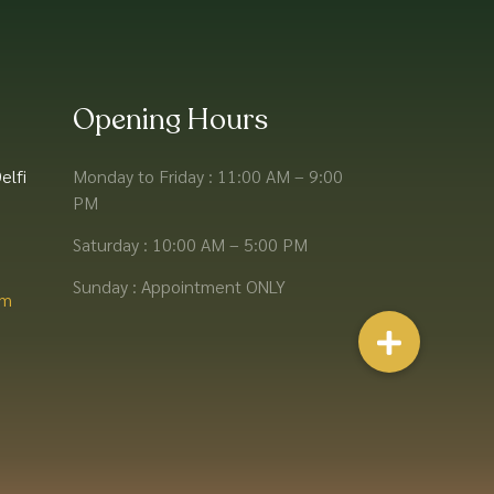
Opening Hours
elfi
Monday to Friday : 11:00 AM – 9:00
PM
Saturday : 10:00 AM – 5:00 PM
Sunday : Appointment ONLY
m​