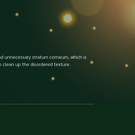
 and unnecessary stratum corneum, which is
o clean up the disordered texture.