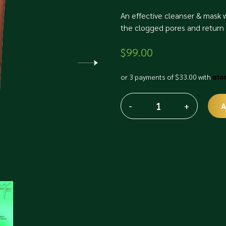
An effective cleanser & mask w
the clogged pores and return 
$
99.00
or 3 payments of
$
33.00
with
-
+
A
Faith
Alternative:
Lamellar
Mode
Clay
Gel
Wash
&
Pack