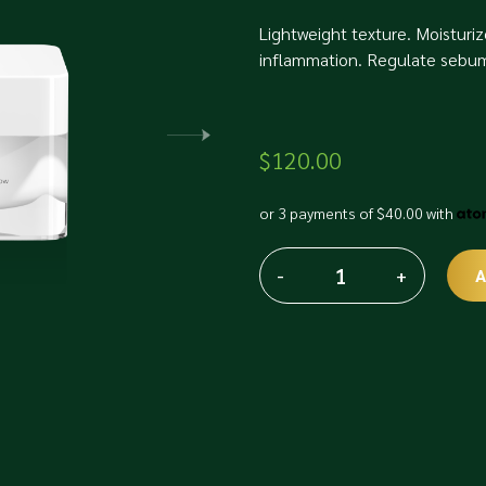
Lightweight texture. Moisturiz
inflammation. Regulate sebum 
$
120.00
or 3 payments of
$
40.00
with
-
+
A
Fusion
Alternative:
Meso
Hyaluronic
drops
quantity