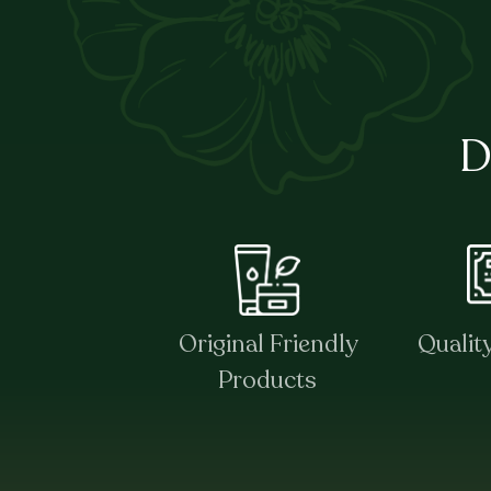
D
Original Friendly
Qualit
Products