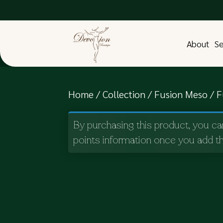
About
Se
Home
/
Collection
/
Fusion Meso
/ F
By purchasing this product, you ca
points information once you add th