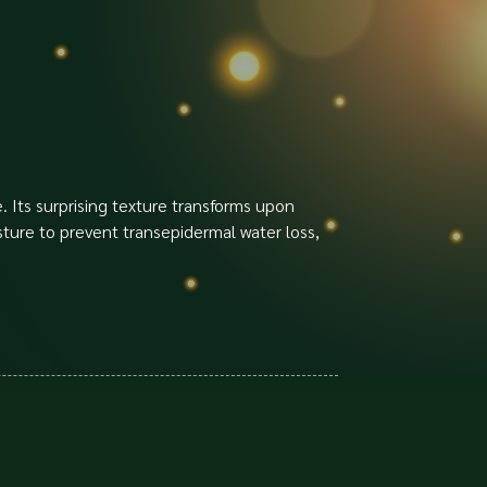
. Its surprising texture transforms upon
isture to prevent transepidermal water loss,