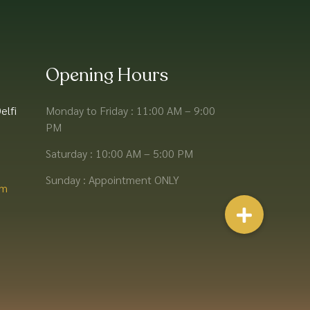
Opening Hours
elfi
Monday to Friday : 11:00 AM – 9:00
PM
Saturday : 10:00 AM – 5:00 PM
Sunday : Appointment ONLY
m​