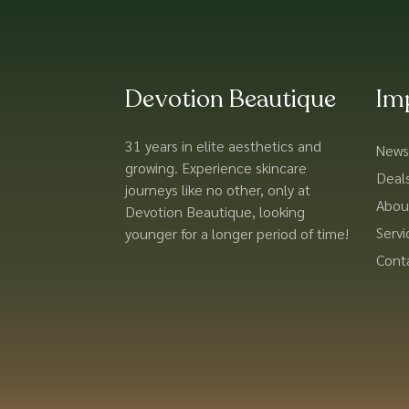
Devotion Beautique
Im
31 years in elite aesthetics and
News
growing. Experience skincare
Deal
journeys like no other, only at
Abou
Devotion Beautique, looking
Servi
younger for a longer period of time!
Cont