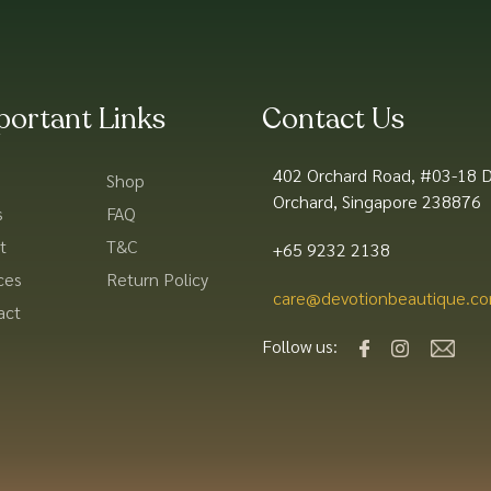
portant Links
Contact Us
402 Orchard Road, #03-18 D
Shop
Orchard, Singapore 238876
s
FAQ
t
T&C
+65 9232 2138
ces
Return Policy
care@devotionbeautique.co
act
Follow us: