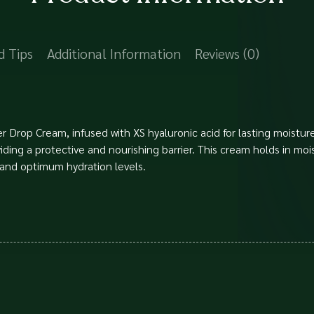
d Tips
Additional Information
Reviews (0)
 Drop Cream, infused with XS hyaluronic acid for lasting moisture
oviding a protective and nourishing barrier. This cream holds in mo
 and optimum hydration levels.