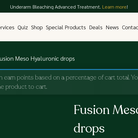
Underarm Bleaching Advanced Treatment.
Learn more
!
rvices
Quiz
Shop
Special Products
Deals
News
Conta
usion Meso Hyaluronic drops
n earn points based on a percentage of cart total. Y
e product to cart.
Fusion Mes
drops