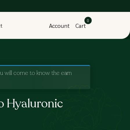
0
Account
Cart
ct
ou will come to know the earn
o Hyaluronic