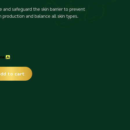
e and safeguard the skin barrier to prevent
production and balance all skin types.
dd to cart