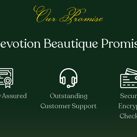
Our Promise
evotion Beautique Promi
y Assured
Outstanding
Secu
Customer Support
Encry
Chec