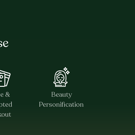
se
re &
Beauty
pted
Personification
kout