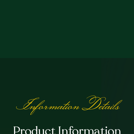
Information Details
Product Information