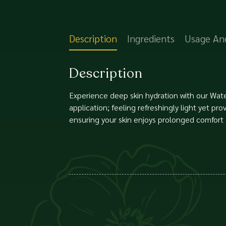
Description
Ingredients
Usage An
Description
Experience deep skin hydration with our Water
application; feeling refreshingly light yet pr
ensuring your skin enjoys prolonged comfort