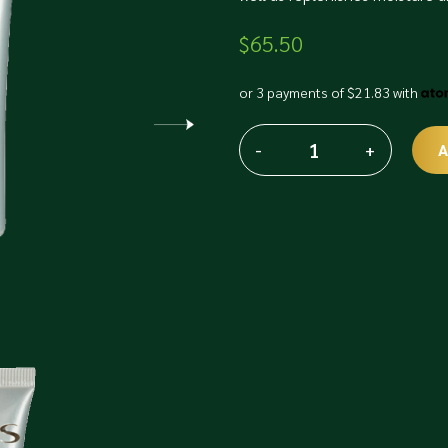
$
65.50
or 3 payments of
$
21.83
with
-
+
A
Phyris
Alternative:
Intelli
Gel
quantity