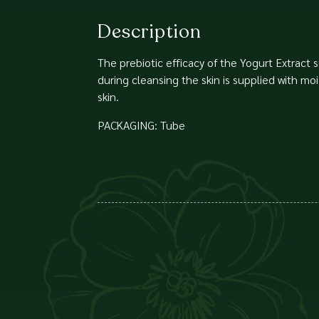
Description
The prebiotic efficacy of the Yogurt Extract s
during cleansing the skin is supplied with mo
skin.
PACKAGING: Tube