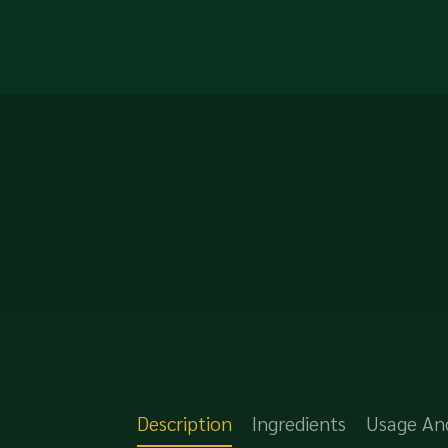
Description
Ingredients
Usage An