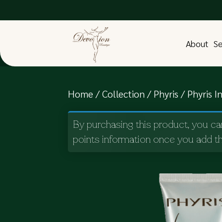
About
Se
Home
/
Collection
/
Phyris
/ Phyris In
By purchasing this product, you ca
points information once you add th