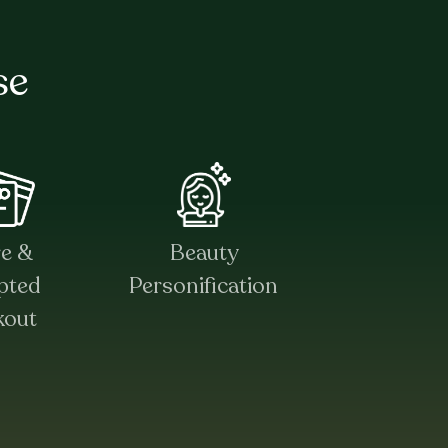
se
re &
Beauty
pted
Personification
kout