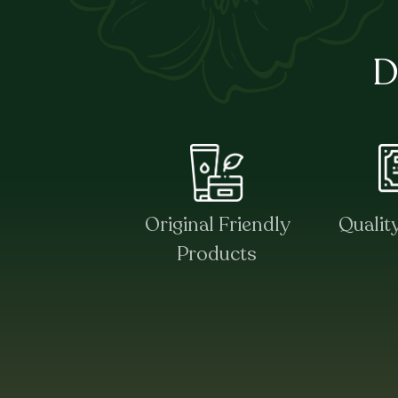
D
Original Friendly
Qualit
Products