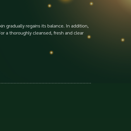
in gradually regains its balance. In addition,
 For a thoroughly cleansed, fresh and clear