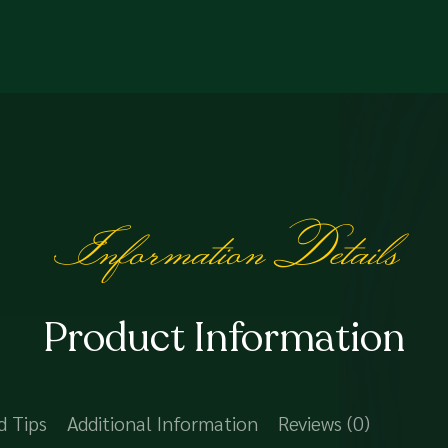
Information Details
Product Information
d Tips
Additional Information
Reviews (0)