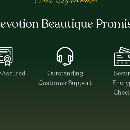
evotion Beautique Promi
y Assured
Outstanding
Secu
Customer Support
Encry
Chec