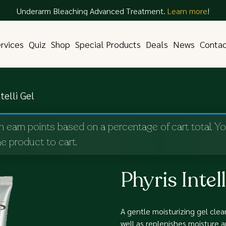
Underarm Bleaching Advanced Treatment.
Learn more
!
rvices
Quiz
Shop
Special Products
Deals
News
Conta
telli Gel
n earn points based on a percentage of cart total. Y
e product to cart.
Phyris Intell
A gentle moisturizing gel clean
well as replenishes moisture 