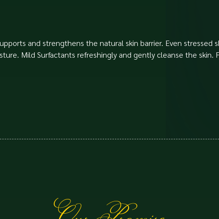
upports and strengthens the natural skin barrier. Even stressed sk
isture. Mild Surfactants refreshingly and gently cleanse the skin.
Our Promise