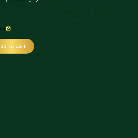
dd to cart