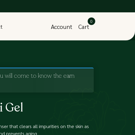
0
Account
Cart
ct
ou will come to know the earn
i Gel
ser that clears all impurities on the skin as
and prevents aging