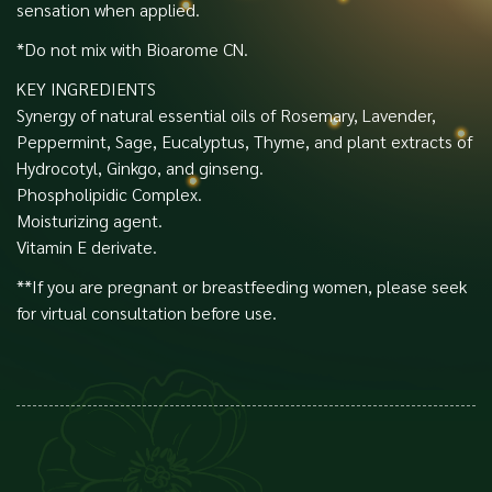
sensation when applied.
*Do not mix with Bioarome CN.
KEY INGREDIENTS
Synergy of natural essential oils of Rosemary, Lavender,
Peppermint, Sage, Eucalyptus, Thyme, and plant extracts of
Hydrocotyl, Ginkgo, and ginseng.
Phospholipidic Complex.
Moisturizing agent.
Vitamin E derivate.
**If you are pregnant or breastfeeding women, please seek
for virtual consultation before use.