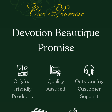
Our Promise
Devotion Beautique
Promise
Original
Quality
Outstanding
Friendly
Assured
Customer
Products
Support