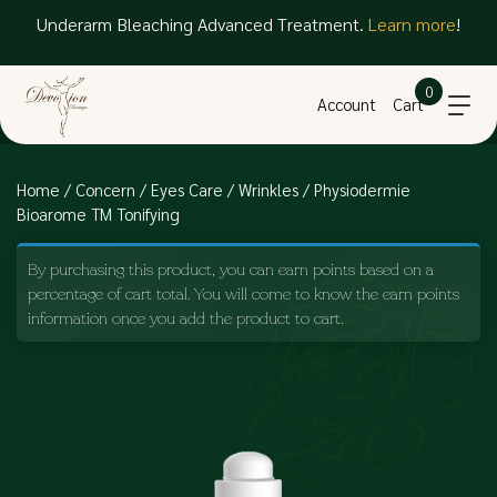
Underarm Bleaching Advanced Treatment.
Learn more
!
0
Account
Cart
Home
/
Concern
/
Eyes Care
/
Wrinkles
/ Physiodermie
Bioarome TM Tonifying
By purchasing this product, you can earn points based on a
percentage of cart total. You will come to know the earn points
information once you add the product to cart.