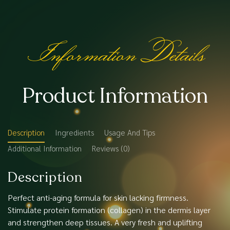
Information Details
Product Information
Description
Ingredients
Usage And Tips
Additional Information
Reviews (0)
Description
Perfect anti-aging formula for skin lacking firmness.
Stimulate protein formation (collagen) in the dermis layer
and strengthen deep tissues. A very fresh and uplifting