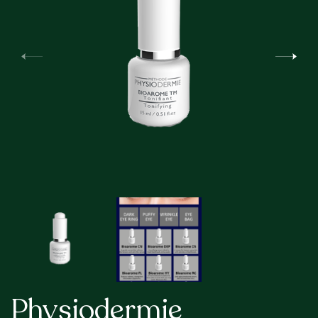
Physiodermie