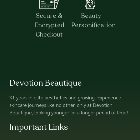
Secure &
Beauty
Encrypted
Personification
Checkout
Devotion Beautique
31 years in elite aesthetics and growing. Experience
skincare journeys like no other, only at Devotion
Beautique, looking younger for a longer period of time!
Important Links