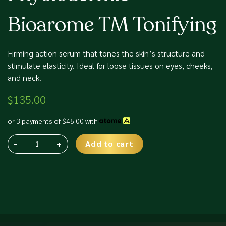
Bioarome TM Tonifying
Firming action serum that tones the skin’s structure and
stimulate elasticity. Ideal for loose tissues on eyes, cheeks,
and neck.
$
135.00
or 3 payments of
$
45.00
with
-
+
Add to cart
Physiodermie
Alternative:
Bioarome
TM
Tonifying
quantity