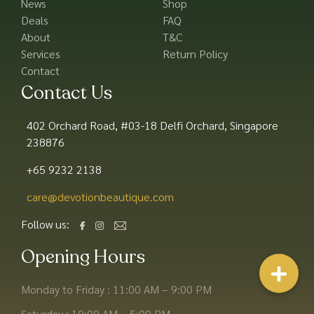
News
Shop
Deals
FAQ
About
T&C
Services
Return Policy
Contact
Contact Us
402 Orchard Road, #03-18 Delfi Orchard, Singapore
238876
+65 9232 2138
care@devotionbeautique.com​
Follow us:
Opening Hours
Monday to Friday : 11:00 AM – 9:00 PM
Saturday : 10:00 AM – 5:00 PM