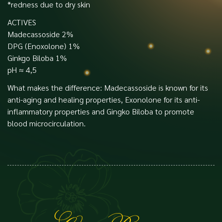
*redness due to dry skin
ACTIVES
Madecassoside 2%
DPG (Enoxolone) 1%
Ginkgo Biloba 1%
pH ≈ 4,5
What makes the difference: Madecassoside is known for its
anti-aging and healing properties, Exonolone for its anti-
inflammatory properties and Gingko Biloba to promote
blood microcirculation.