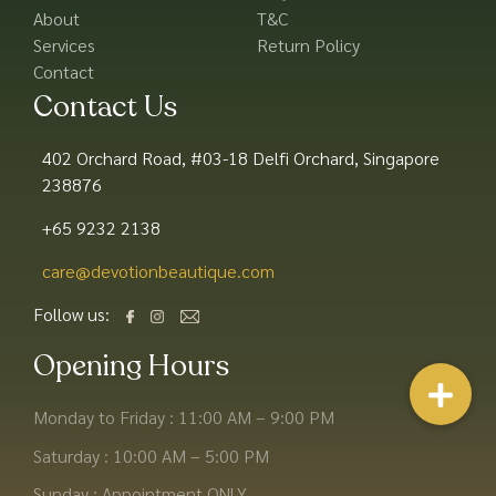
About
T&C
Services
Return Policy
Contact
Contact Us
402 Orchard Road, #03-18 Delfi Orchard, Singapore
238876
+65 9232 2138
care@devotionbeautique.com​
Follow us:
Opening Hours
Monday to Friday : 11:00 AM – 9:00 PM
Saturday : 10:00 AM – 5:00 PM