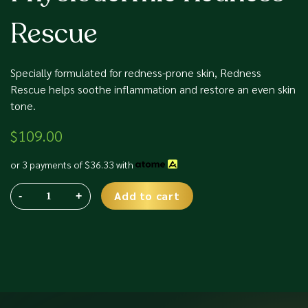
Rescue
Specially formulated for redness-prone skin, Redness
Rescue helps soothe inflammation and restore an even skin
tone.
$
109.00
or 3 payments of
$
36.33
with
Add to cart
-
+
Physiodermie
Alternative:
Redness
Rescue
quantity