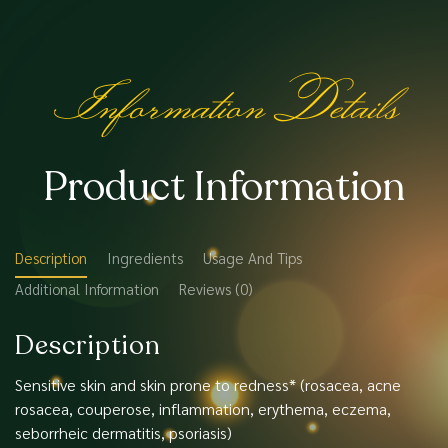
Information Details
Product Information
Description
Ingredients
Usage And Tips
Additional Information
Reviews (0)
Description
Sensitive skin and skin prone to redness* (rosacea, acne
rosacea, couperose, inflammation, erythema, eczema,
seborrheic dermatitis, psoriasis)