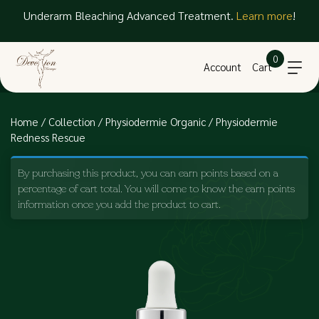
Underarm Bleaching Advanced Treatment.
Learn more
!
Free delivery for orders above $250 net within SG
0
Account
Cart
Home
/
Collection
/
Physiodermie Organic
/ Physiodermie
Redness Rescue
By purchasing this product, you can earn points based on a
percentage of cart total. You will come to know the earn points
information once you add the product to cart.