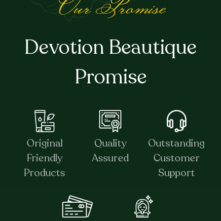
Our Promise
Devotion Beautique
Promise
Original
Quality
Outstanding
Friendly
Assured
Customer
Products
Support