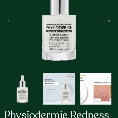
Physiodermie Redness