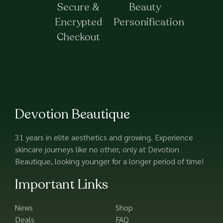
Secure &
Beauty
Encrypted
Personification
Checkout
Devotion Beautique
31 years in elite aesthetics and growing. Experience
skincare journeys like no other, only at Devotion
Beautique, looking younger for a longer period of time!
Important Links
News
Shop
Deals
FAQ