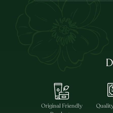
D
Original Friendly
Qualit