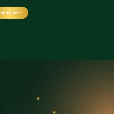
dd to cart