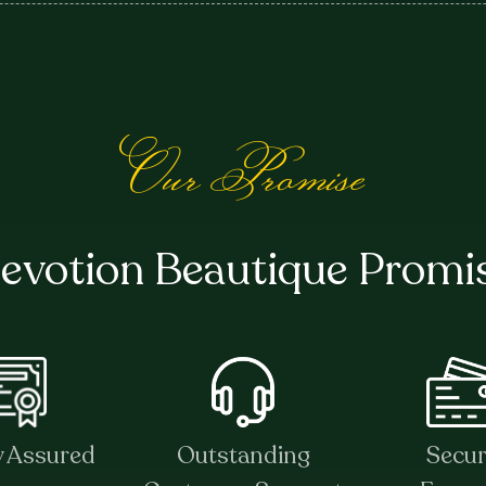
Our Promise
evotion Beautique Promi
y Assured
Outstanding
Secu