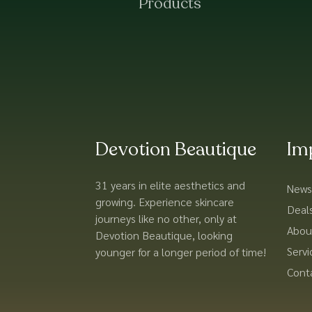
Products
Devotion Beautique
Im
31 years in elite aesthetics and
News
growing. Experience skincare
Deal
journeys like no other, only at
Abou
Devotion Beautique, looking
Servi
younger for a longer period of time!
Cont