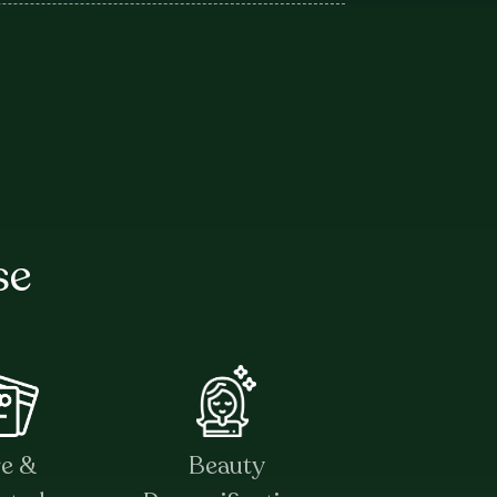
se
re &
Beauty