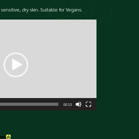
sensitive, dry skin. Suitable for Vegans.
00:13