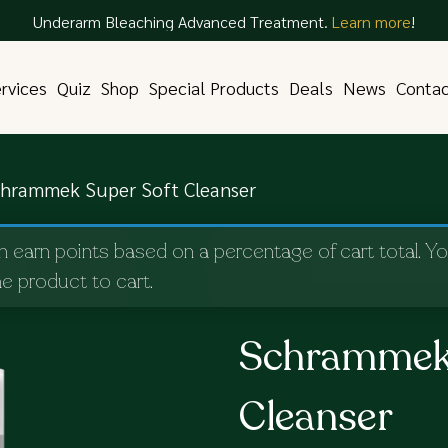
Underarm Bleaching Advanced Treatment.
Learn more
!
rvices
Quiz
Shop
Special Products
Deals
News
Conta
hrammek Super Soft Cleanser
n earn points based on a percentage of cart total. Y
e product to cart.
Schrammek 
Cleanser