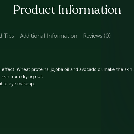
Product Information
d Tips
Additional Information
Reviews (0)
 effect. Wheat proteins, jojoba oil and avocado oil make the skin
skin from drying out.
luble eye makeup.