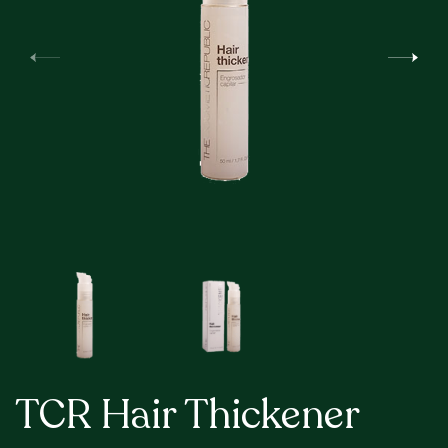
TCR Hair Thickener