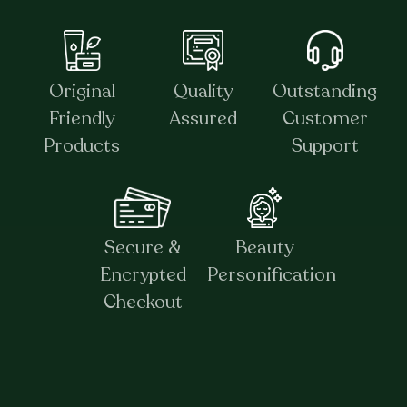
Original
Quality
Outstanding
Friendly
Assured
Customer
Products
Support
Secure &
Beauty
Encrypted
Personification
Checkout