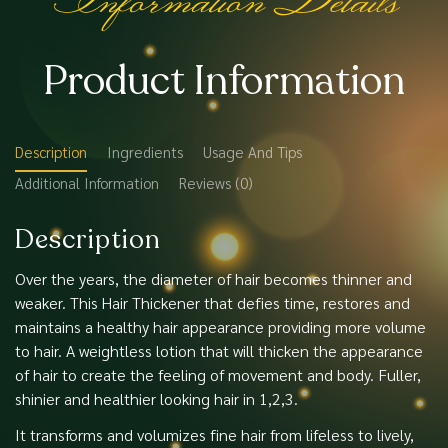
Product Information
Description
Ingredients
Usage And Tips
Additional Information
Reviews (0)
Description
Over the years, the diameter of hair becomes thinner and
weaker. This Hair Thickener that defies time, restores and
maintains a healthy hair appearance providing more volume
to hair. A weightless lotion that will thicken the appearance
of hair to create the feeling of movement and body. Fuller,
shinier and healthier looking hair in 1,2,3.
It transforms and volumizes fine hair from lifeless to lively,