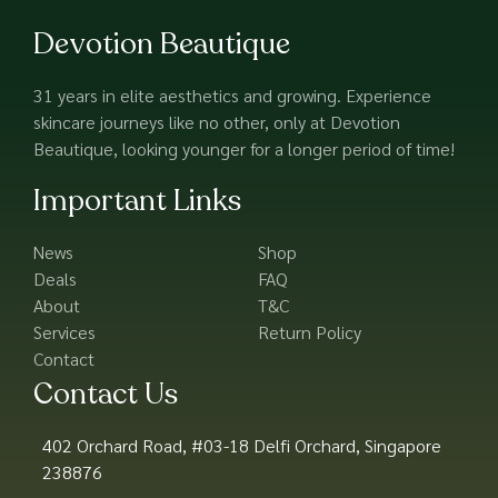
Devotion Beautique
31 years in elite aesthetics and growing. Experience
skincare journeys like no other, only at Devotion
Beautique, looking younger for a longer period of time!
Important Links
News
Shop
Deals
FAQ
About
T&C
Services
Return Policy
Contact
Contact Us
402 Orchard Road, #03-18 Delfi Orchard, Singapore
238876