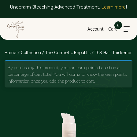
Underarm Bleaching Advanced Treatment.
Learn more
!
0
Account
Cart
Home
/
Collection
/
The Cosmetic Republic
/ TCR Hair Thickener
By purchasing this product, you can earn points based on a
percentage of cart total. You will come to know the earn points
information once you add the product to cart.