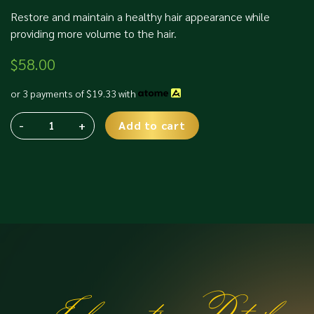
Restore and maintain a healthy hair appearance while
providing more volume to the hair.
$
58.00
or 3 payments of
$
19.33
with
-
+
Add to cart
TCR
Alternative:
Hair
Thickener
quantity
Information Details