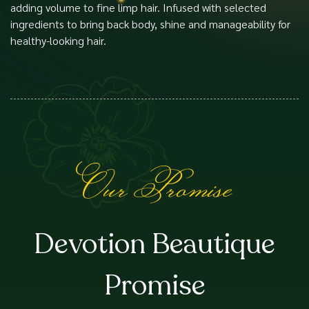
adding volume to fine limp hair. Infused with selected
ingredients to bring back body, shine and manageability for
healthy-looking hair.
Our Promise
Devotion Beautique
Promise