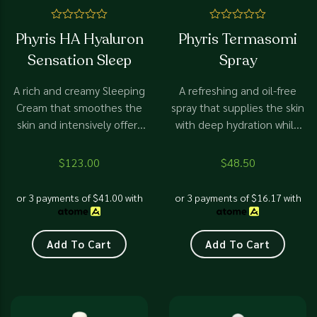
Rated
Rated
Phyris HA Hyaluron
Phyris Termasomi
0
0
out
out
Sensation Sleep
Spray
of
of
5
5
A rich and creamy Sleeping
A refreshing and oil-free
Cream that smoothes the
spray that supplies the skin
skin and intensively offers
with deep hydration while
moisture to the dehydrated
helping it to retain the
skin. The skin will look more
moisture longer.
$
123.00
$
48.50
youthful and healthier
thanks to the special
or 3 payments of
$
41.00
with
or 3 payments of
$
16.17
with
formula of Micro-Hyaluron
and Matrix-Peptide
Add To Cart
Add To Cart