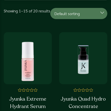
Showing 1–15 of 20 results
Rated
Rated
Jyunka Extreme
Jyunka Quad Hydro
0
0
out
out
Hydrant Serum
Concentrate
of
of
5
5