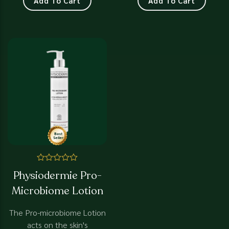
Add To Cart
Add To Cart
Rated
Physiodermie Pro-
0
out
Microbiome Lotion
of
5
The Pro-microbiome Lotion
acts on the skin's