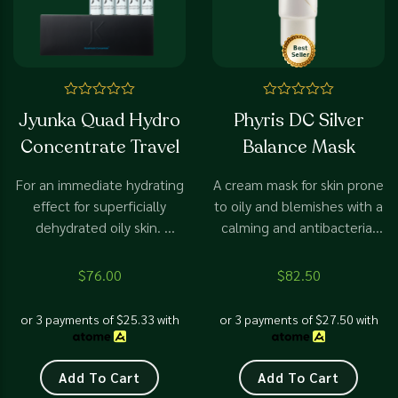
Rated
Rated
Jyunka Quad Hydro
Phyris DC Silver
0
0
out
out
Concentrate Travel
Balance Mask
of
of
5
5
For an immediate hydrating
A cream mask for skin prone
effect for superficially
to oily and blemishes with a
dehydrated oily skin.
calming and antibacterial
Suitable for open pores,
effect
with blackheads and
$
76.00
$
82.50
whiteheads. Prevent more
breakouts
or 3 payments of
$
25.33
with
or 3 payments of
$
27.50
with
Add To Cart
Add To Cart