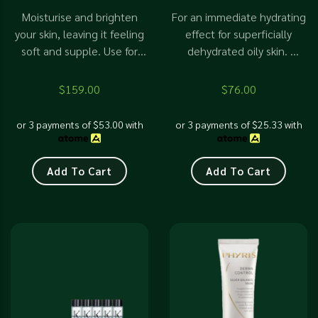
Moisturise and brighten
For an immediate hydrating
your skin, leaving it feeling
effect for superficially
soft and supple. Use for
dehydrated oily skin.
radiant and glowing skin.
Suitable for open pores,
with blackheads and
$
159.00
$
76.00
whiteheads. Prevent more
breakouts
or 3 payments of
$
53.00
with
or 3 payments of
$
25.33
with
Add To Cart
Add To Cart