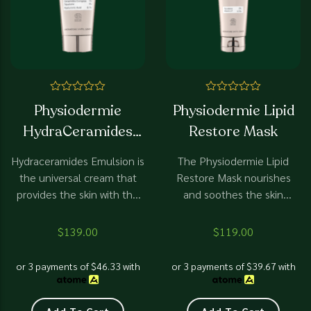
Rated
Rated
Physiodermie
Physiodermie Lipid
0
0
out
out
HydraCeramides
Restore Mask
of
of
5
5
Emulsion
Hydraceramides Emulsion is
The Physiodermie Lipid
the universal cream that
Restore Mask nourishes
provides the skin with the
and soothes the skin
necessary hydration on a
leaving it supple, radiant
daily basis. It has been
and fully hydrated.
$
139.00
$
119.00
proven to calm cold rashes
under cold weather .
or 3 payments of
$
46.33
with
or 3 payments of
$
39.67
with
Ceramides are essential for
healthy skin