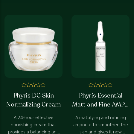
Rated
Rated
Phyris DC Skin
Phyris Essential
0
0
out
out
Normalizing Cream
Matt and Fine AMP -
of
of
5
5
SP
A 24-hour effective
A mattifying and refining
nourishing cream that
ampoule to smoothen the
provides a balancing and
skin and gives it new