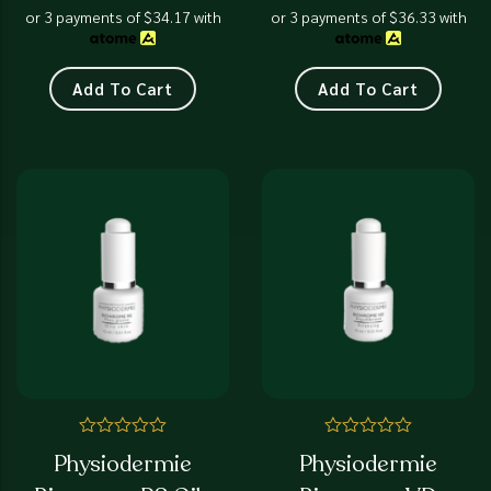
increases collagen
or 3 payments of
$
34.17
with
or 3 payments of
$
36.33
with
synthesis while protecting
the dermo-epidermal
junction to resist
Add To Cart
Add To Cart
mechanical deformation
Rated
Rated
Physiodermie
Physiodermie
0
0
out
out