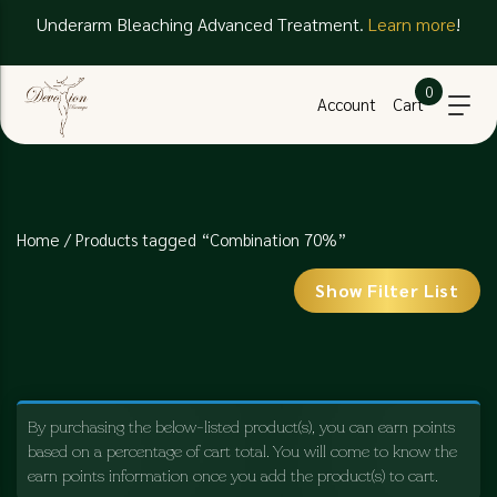
Underarm Bleaching Advanced Treatment.
Learn more
!
0
Account
Cart
Home
/ Products tagged “Combination 70%”
Show Filter List
By purchasing the below-listed product(s), you can earn points
based on a percentage of cart total. You will come to know the
earn points information once you add the product(s) to cart.