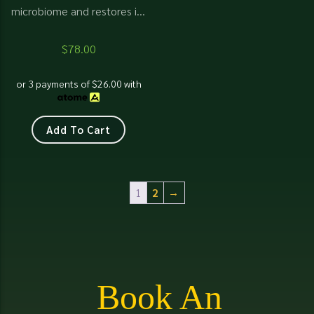
microbiome and restores its
natural pH thanks to its
high concentration of Alpha
$
78.00
Glucan.
or 3 payments of
$
26.00
with
Add To Cart
1
2
→
Book An