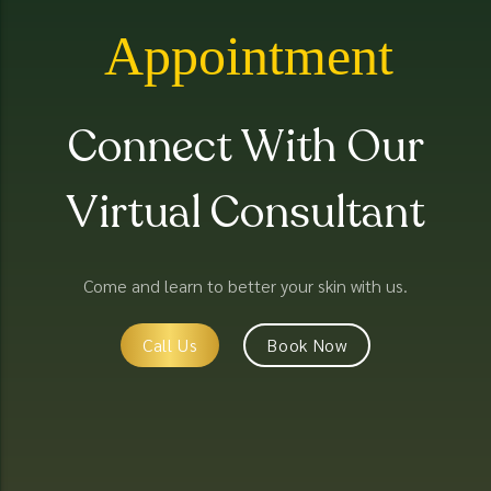
Appointment
Connect With Our
Virtual Consultant
Come and learn to better your skin with us.
Call Us
Book Now