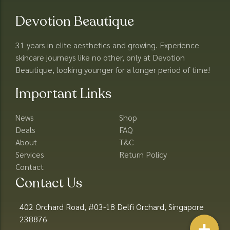
Devotion Beautique
31 years in elite aesthetics and growing. Experience
skincare journeys like no other, only at Devotion
Beautique, looking younger for a longer period of time!
Important Links
News
Shop
Deals
FAQ
About
T&C
Services
Return Policy
Contact
Contact Us
402 Orchard Road, #03-18 Delfi Orchard, Singapore
238876