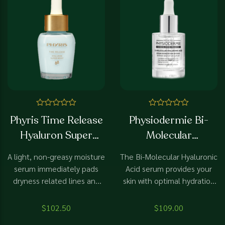
Rated
Rated
Phyris Time Release
Physiodermie Bi-
0
0
out
out
Hyaluron Super
Molecular
of
of
5
5
Moist
HyaluronicAcid
A light, non-greasy moisture
The Bi-Molecular Hyaluronic
serum immediately pads
Acid serum provides your
dryness related lines and
skin with optimal hydration
wrinkles through filler
thanks to Hyaluronic Acids
hyaluron and ensures
of high and low molecular
$
102.50
$
109.00
noticeable relaxation.
weights. Hexapeptides 11