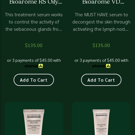
Bioarome RS Oily
Bioarome VD
of
of
5
5
Skin
Balancing
This treatment serum works
The MUST HAVE serum to
to control the activity of
decongest the skin through
the sebaceous glands from
activating the lymph nodes
overproduction of sebum.
to work more effectively,
Effectively manage oily,
therefore removing all
$
135.00
$
135.00
impure skin, blackheads,
traces of tiredness. A skin
and acne rosacea.
workout. [video width="940"
or 3 payments of
$
45.00
with
or 3 payments of
$
45.00
with
Mattifying impact on skin.
height="788"
mp4="https://devotionbeaut
content/uploads/2024/06/De
Add To Cart
Add To Cart
Biaorome-VD.mp4"][/video]