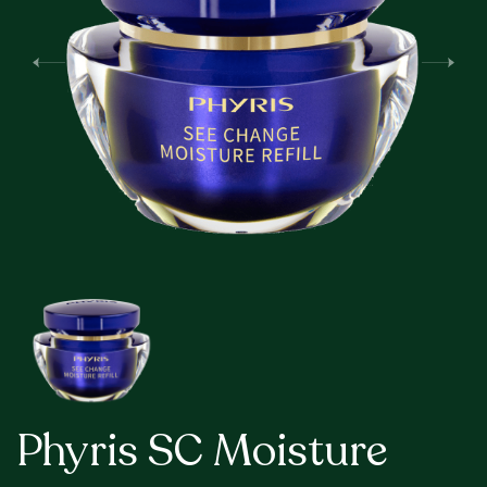
Phyris SC Moisture