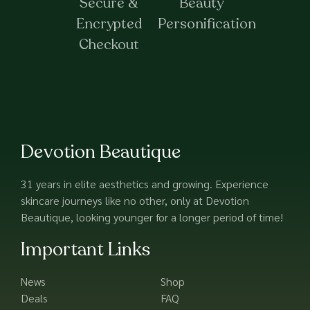
Secure &
Beauty
Encrypted
Personification
Checkout
Devotion Beautique
31 years in elite aesthetics and growing. Experience
skincare journeys like no other, only at Devotion
Beautique, looking younger for a longer period of time!
Important Links
News
Shop
Deals
FAQ