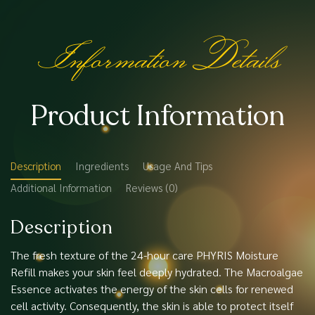
Information Details
Product Information
Description
Ingredients
Usage And Tips
Additional Information
Reviews (0)
Description
The fresh texture of the 24-hour care PHYRIS Moisture
Refill makes your skin feel deeply hydrated. The Macroalgae
Essence activates the energy of the skin cells for renewed
cell activity. Consequently, the skin is able to protect itself