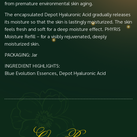
from premature environmental skin aging.
The encapsulated Depot Hyaluronic Acid gradually releases
its moisture so that the skin is lastingly moisturized. The skin
feels fresh and soft for a deep moisture effect. PHYRIS
Moisture Refill – for a visibly rejuvenated, deeply
moisturized skin.
PACKAGING: Jar
INGREDIENT HIGHLIGHTS:
Blue Evolution Essences, Depot Hyaluronic Acid