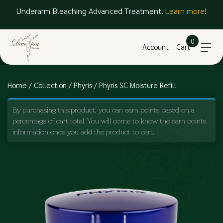
Underarm Bleaching Advanced Treatment.
Learn more
!
0
Account
Cart
Home
/
Collection
/
Phyris
/ Phyris SC Moisture Refill
By purchasing this product, you can earn points based on a
percentage of cart total. You will come to know the earn points
information once you add the product to cart.