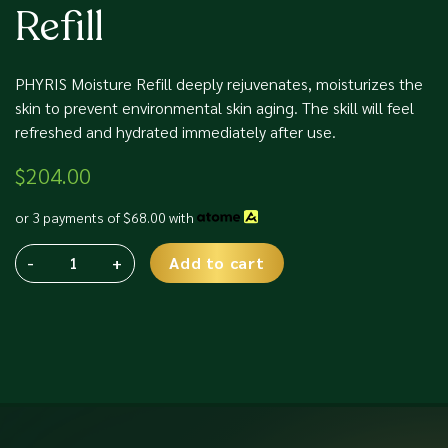
Refill
PHYRIS Moisture Refill deeply rejuvenates, moisturizes the
skin to prevent environmental skin aging. The skill will feel
refreshed and hydrated immediately after use.
$
204.00
or 3 payments of
$
68.00
with
-
+
Add to cart
Phyris
Alternative:
SC
Moisture
Refill
quantity