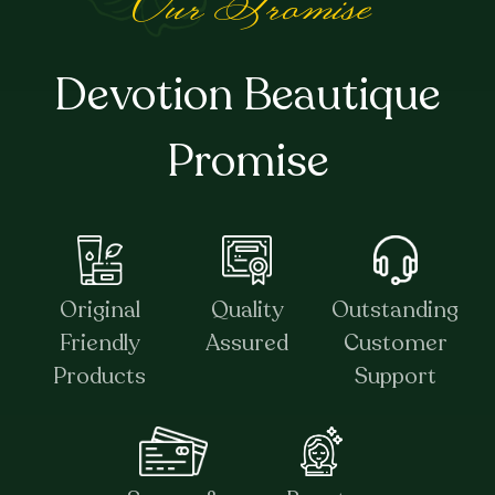
Our Promise
Devotion Beautique
Promise
Original
Quality
Outstanding
Friendly
Assured
Customer
Products
Support