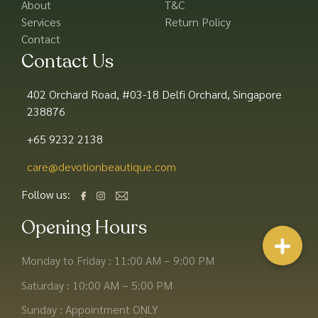
About
T&C
Services
Return Policy
Contact
Contact Us
402 Orchard Road, #03-18 Delfi Orchard, Singapore
238876
+65 9232 2138
care@devotionbeautique.com​
Follow us:
Opening Hours
Monday to Friday : 11:00 AM – 9:00 PM
Saturday : 10:00 AM – 5:00 PM
Sunday : Appointment ONLY