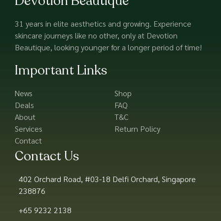
Devotion Beautique
31 years in elite aesthetics and growing. Experience
skincare journeys like no other, only at Devotion
Beautique, looking younger for a longer period of time!
Important Links
News
Shop
Deals
FAQ
About
T&C
Services
Return Policy
Contact
Contact Us
402 Orchard Road, #03-18 Delfi Orchard, Singapore
238876
+65 9232 2138