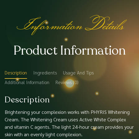
Information Details
Product Information
Description
Ingredients
Usage And Tips
Additional Information
Reviews (0)
Description
Brightening your complexion works with PHYRIS Whitening
Cream. The Whitening Cream uses Active White Complex
and vitamin C agents. The light 24-hour cream provides your
skin with an evenly light complexion.