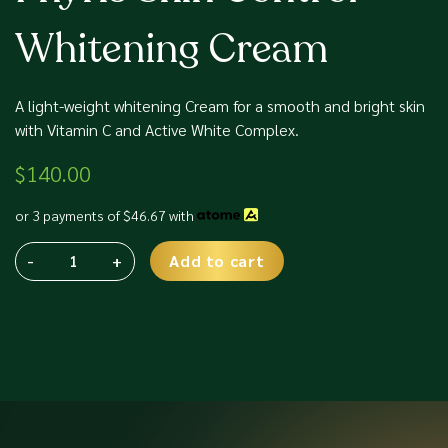
Whitening Cream
A light-weight whitening Cream for a smooth and bright skin
with Vitamin C and Active White Complex.
$
140.00
or 3 payments of
$
46.67
with
-
+
Add to cart
Phyris
Alternative:
Skin
Control
Whitening
Cream
quantity