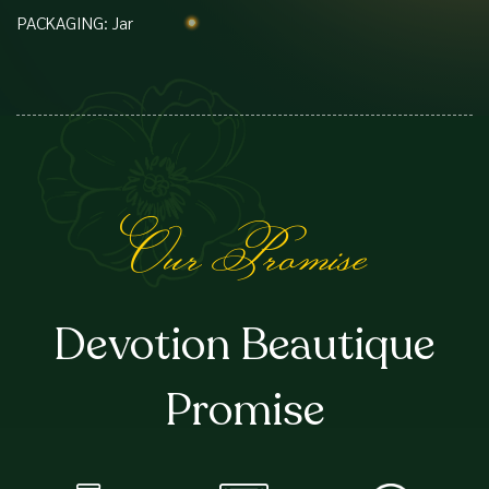
PACKAGING: Jar
Our Promise
Devotion Beautique
Promise