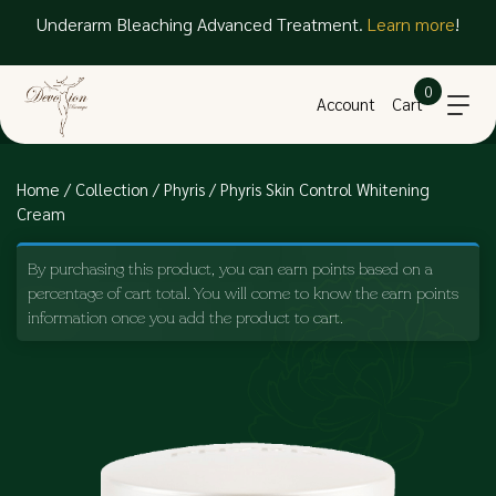
Underarm Bleaching Advanced Treatment.
Learn more
!
0
Account
Cart
Home
/
Collection
/
Phyris
/ Phyris Skin Control Whitening
Cream
By purchasing this product, you can earn points based on a
percentage of cart total. You will come to know the earn points
information once you add the product to cart.