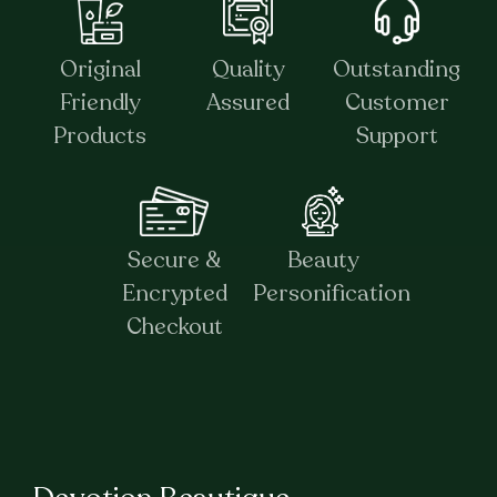
Original
Quality
Outstanding
Friendly
Assured
Customer
Products
Support
Secure &
Beauty
Encrypted
Personification
Checkout