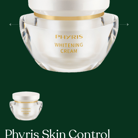
Phyris Skin Control