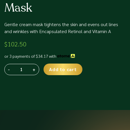
Mask
Gentle cream mask tightens the skin and evens out lines
and wrinkles with Encapsulated Retinol and Vitamin A
$
102.50
or 3 payments of
$
34.17
with
-
+
Add to cart
Phyris
Alternative:
Triple
A
Retinol
Mask
quantity