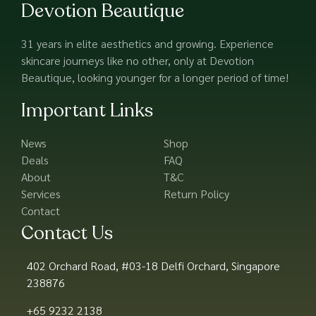
Devotion Beautique
31 years in elite aesthetics and growing. Experience
skincare journeys like no other, only at Devotion
Beautique, looking younger for a longer period of time!
Important Links
News
Shop
Deals
FAQ
About
T&C
Services
Return Policy
Contact
Contact Us
402 Orchard Road, #03-18 Delfi Orchard, Singapore
238876
+65 9232 2138