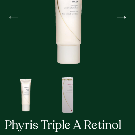
Phyris Triple A Retinol