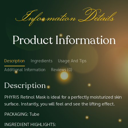
Information Details
Product Information
Description
Ingredients
Usage And Tips
Additional Information
Reviews (0)
Description
PHYRIS Retinol Mask is ideal for a perfectly moisturized skin
surface. Instantly, you will feel and see the lifting effect.
PACKAGING: Tube
INGREDIENT HIGHLIGHTS: