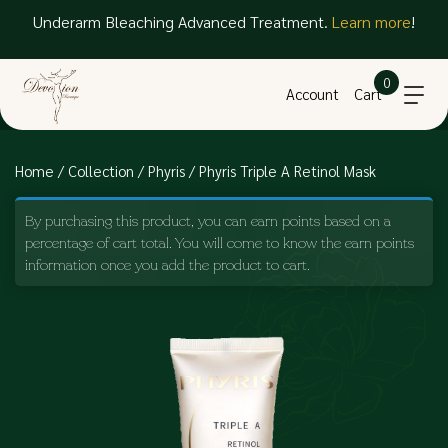
Underarm Bleaching Advanced Treatment.
Learn more
!
0
Account
Cart
Home
/
Collection
/
Phyris
/ Phyris Triple A Retinol Mask
By purchasing this product, you can earn points based on a
percentage of cart total. You will come to know the earn points
information once you add the product to cart.