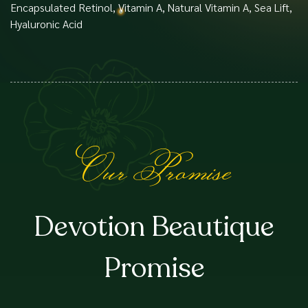
Encapsulated Retinol, Vitamin A, Natural Vitamin A, Sea Lift,
Hyaluronic Acid
Our Promise
Devotion Beautique
Promise