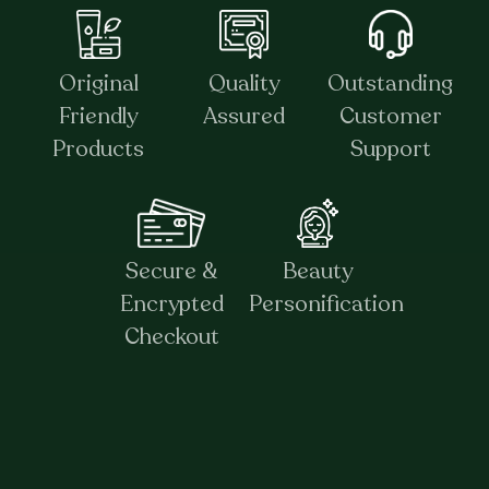
Original
Quality
Outstanding
Friendly
Assured
Customer
Products
Support
Secure &
Beauty
Encrypted
Personification
Checkout