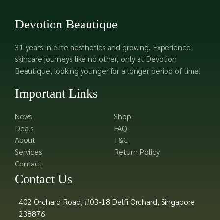
Devotion Beautique
31 years in elite aesthetics and growing. Experience
skincare journeys like no other, only at Devotion
Beautique, looking younger for a longer period of time!
Important Links
News
Shop
Deals
FAQ
About
T&C
Services
Return Policy
Contact
Contact Us
402 Orchard Road, #03-18 Delfi Orchard, Singapore
238876