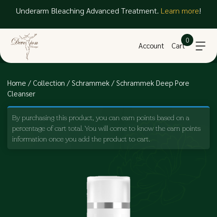
Underarm Bleaching Advanced Treatment.
Learn more
!
0
Account
Cart
Home
/
Collection
/
Schrammek
/ Schrammek Deep Pore
Cleanser
By purchasing this product, you can earn points based on a
percentage of cart total. You will come to know the earn points
information once you add the product to cart.