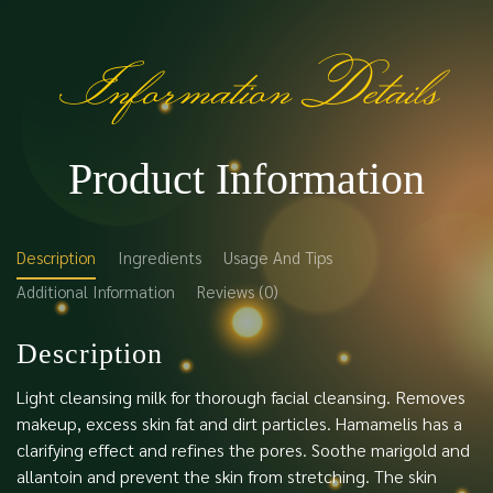
Information Details
Product Information
Description
Ingredients
Usage And Tips
Additional Information
Reviews (0)
Description
Light cleansing milk for thorough facial cleansing. Removes
makeup, excess skin fat and dirt particles. Hamamelis has a
clarifying effect and refines the pores. Soothe marigold and
allantoin and prevent the skin from stretching. The skin