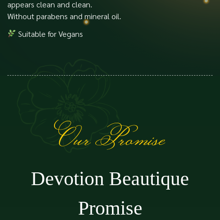
appears clean and clean.
Without parabens and mineral oil.
Suitable for Vegans
Our Promise
Devotion Beautique
Promise