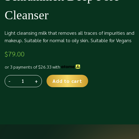
Cleanser
Light cleansing milk that removes all traces of impurities and
makeup. Suitable for normal to oily skin. Suitable for Vegans
$
79.00
or 3 payments of
$
26.33
with
-
+
Add to cart
Schrammek
Alternative:
Deep
Pore
Cleanser
quantity