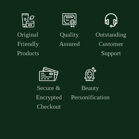
Original
Quality
Outstanding
Friendly
Assured
Customer
Products
Support
Secure &
Beauty
Encrypted
Personification
Checkout