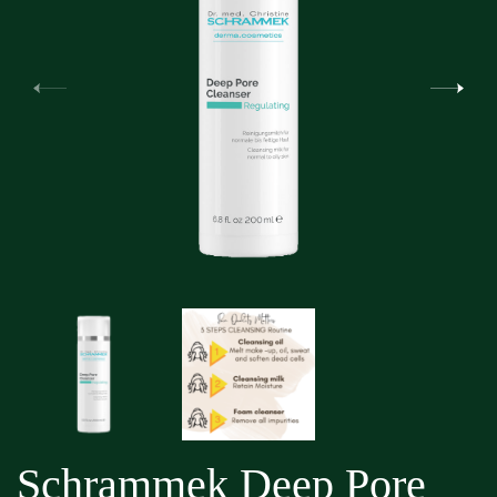
Schrammek Deep Pore