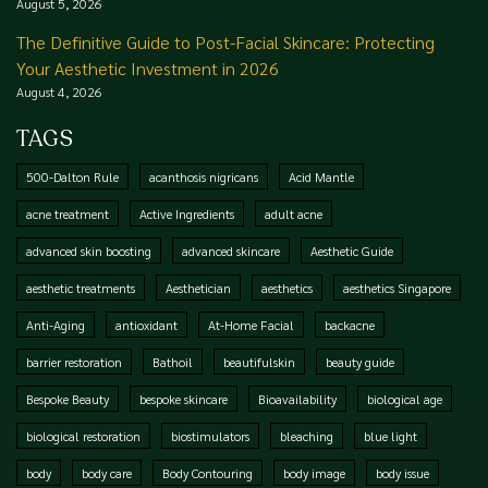
August 5, 2026
The Definitive Guide to Post-Facial Skincare: Protecting
Your Aesthetic Investment in 2026
August 4, 2026
TAGS
500-Dalton Rule
acanthosis nigricans
Acid Mantle
acne treatment
Active Ingredients
adult acne
advanced skin boosting
advanced skincare
Aesthetic Guide
aesthetic treatments
Aesthetician
aesthetics
aesthetics Singapore
Anti-Aging
antioxidant
At-Home Facial
backacne
barrier restoration
Bathoil
beautifulskin
beauty guide
Bespoke Beauty
bespoke skincare
Bioavailability
biological age
biological restoration
biostimulators
bleaching
blue light
body
body care
Body Contouring
body image
body issue