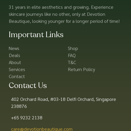
31 years in elite aesthetics and growing. Experience
skincare journeys like no other, only at Devotion
Beautique, looking younger for a longer period of time!
Important Links
News
Shop
Deals
FAQ
About
T&C
Services
Return Policy
Contact
Contact Us
402 Orchard Road, #03-18 Delfi Orchard, Singapore
238876
+65 9232 2138
care@devotionbeautique.com​