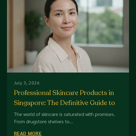
July 3, 2026
Professional Skincare Products in
Singapore: The Definitive Guide to
High-Performance Dermal Care
The world of skincare is saturated with promises.
From drugstore shelves to...
READ MORE