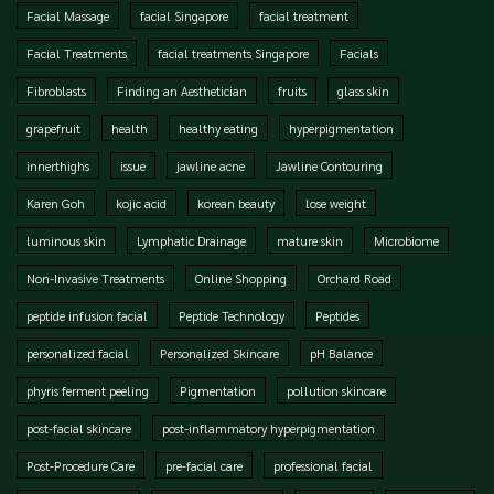
Facial Massage
facial Singapore
facial treatment
Facial Treatments
facial treatments Singapore
Facials
Fibroblasts
Finding an Aesthetician
fruits
glass skin
grapefruit
health
healthy eating
hyperpigmentation
innerthighs
issue
jawline acne
Jawline Contouring
Karen Goh
kojic acid
korean beauty
lose weight
luminous skin
Lymphatic Drainage
mature skin
Microbiome
Non-Invasive Treatments
Online Shopping
Orchard Road
peptide infusion facial
Peptide Technology
Peptides
personalized facial
Personalized Skincare
pH Balance
phyris ferment peeling
Pigmentation
pollution skincare
post-facial skincare
post-inflammatory hyperpigmentation
Post-Procedure Care
pre-facial care
professional facial