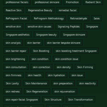
professional facials
professional skincare
Promotion
Radiant Skin
Reactive Skin
Regenerative Beauty
remedial facial
ReProgram Facial
ReProgram Methodology
Retinaldehyde
Sales
sensitive skin
sensitive skin causes
Signaling Peptides
Singapore
Singapore aesthetics
Singapore beauty
Singapore skincare
skin analysis
skin barrier
skin barrier bespoke skincare
skin barrier repair
Skin Boosting
skin boosting treatment Singapore
skin brightening
skin condition
skin condition issue
skin consultation
skin correction
skin density
Skin Firming
skin firmness
skin health
skin hydration
skin issue
Skin Laxity
Skin Maintenance
skin preparation
skin reactivity
skin redness
Skin Regeneration
skin rejuvenation
skin repair facial Singapore
Skin Structure
Skin Transformation