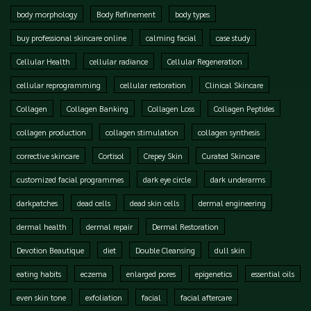
body morphology
Body Refinement
body types
buy professional skincare online
calming facial
case study
Cellular Health
cellular radiance
Cellular Regeneration
cellular reprogramming
cellular restoration
Clinical Skincare
Collagen
Collagen Banking
Collagen Loss
Collagen Peptides
collagen production
collagen stimulation
collagen synthesis
corrective skincare
Cortisol
Crepey Skin
Curated Skincare
customized facial programmes
dark eye circle
dark underarms
darkpatches
dead cells
dead skin cells
dermal engineering
dermal health
dermal repair
Dermal Restoration
Devotion Beautique
diet
Double Cleansing
dull skin
eating habits
eczema
enlarged pores
epigenetics
essential oils
even skin tone
exfoliation
facial
facial aftercare