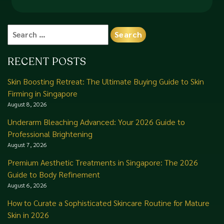
Search
for:
RECENT POSTS
Skin Boosting Retreat: The Ultimate Buying Guide to Skin
Firming in Singapore
August 8, 2026
Underarm Bleaching Advanced: Your 2026 Guide to
Professional Brightening
August 7, 2026
Premium Aesthetic Treatments in Singapore: The 2026
Guide to Body Refinement
August 6, 2026
How to Curate a Sophisticated Skincare Routine for Mature
Skin in 2026