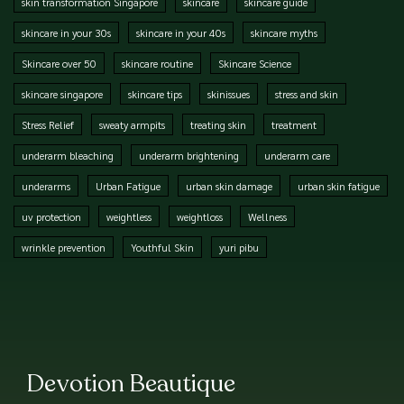
skin transformation Singapore
skincare
skincare guide
skincare in your 30s
skincare in your 40s
skincare myths
Skincare over 50
skincare routine
Skincare Science
skincare singapore
skincare tips
skinissues
stress and skin
Stress Relief
sweaty armpits
treating skin
treatment
underarm bleaching
underarm brightening
underarm care
underarms
Urban Fatigue
urban skin damage
urban skin fatigue
uv protection
weightless
weightloss
Wellness
wrinkle prevention
Youthful Skin
yuri pibu
Devotion Beautique