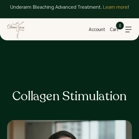
Underarm Bleaching Advanced Treatment.
Learn more
!
0
Account
Cart
Collagen Stimulation