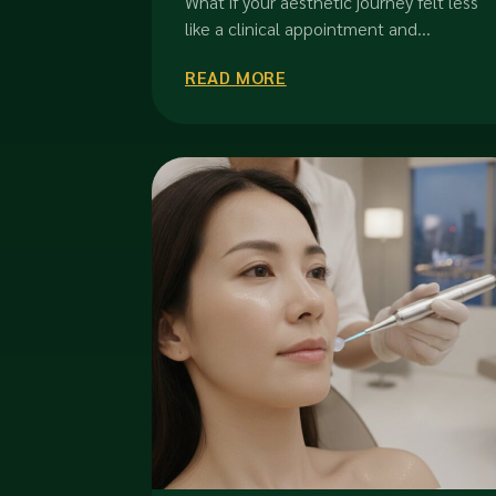
What if your aesthetic journey felt less
Refinement
like a clinical appointment and...
READ MORE