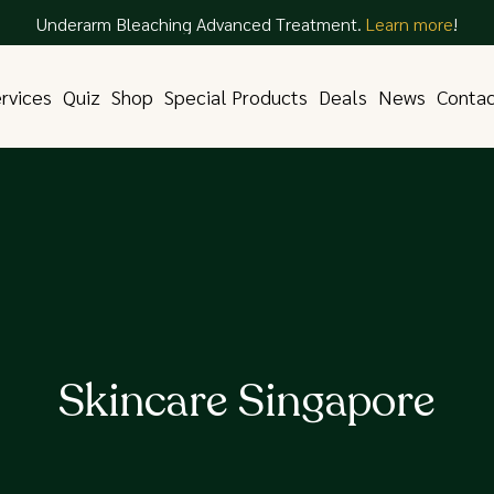
Underarm Bleaching Advanced Treatment.
Learn more
!
rvices
Quiz
Shop
Special Products
Deals
News
Conta
Skincare Singapore