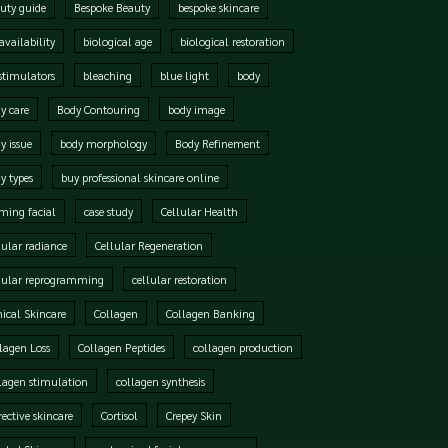
uty guide
Bespoke Beauty
bespoke skincare
availability
biological age
biological restoration
stimulators
bleaching
blue light
body
y care
Body Contouring
body image
y issue
body morphology
Body Refinement
y types
buy professional skincare online
ming facial
case study
Cellular Health
lular radiance
Cellular Regeneration
lular reprogramming
cellular restoration
nical Skincare
Collagen
Collagen Banking
lagen Loss
Collagen Peptides
collagen production
lagen stimulation
collagen synthesis
rective skincare
Cortisol
Crepey Skin