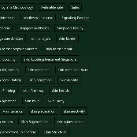
Program Methodology
Retinaldehyde
Sales
sitive skin
sensitive skin causes
Signaling Peptides
gapore
Singapore aesthetics
Singapore beauty
gapore skincare
skin analysis
skin barrier
n barrier bespoke skincare
skin barrier repair
n Boosting
skin boosting treatment Singapore
n brightening
skin condition
skin condition issue
n consultation
skin correction
skin density
n Firming
skin firmness
skin health
n hydration
skin issue
Skin Laxity
in Maintenance
skin preparation
skin reactivity
n redness
Skin Regeneration
skin rejuvenation
n repair facial Singapore
Skin Structure