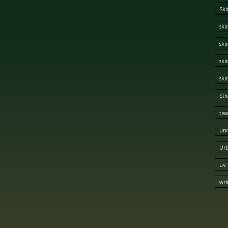
Ski
ski
ski
ski
ski
Str
tre
und
Urb
uv 
wri