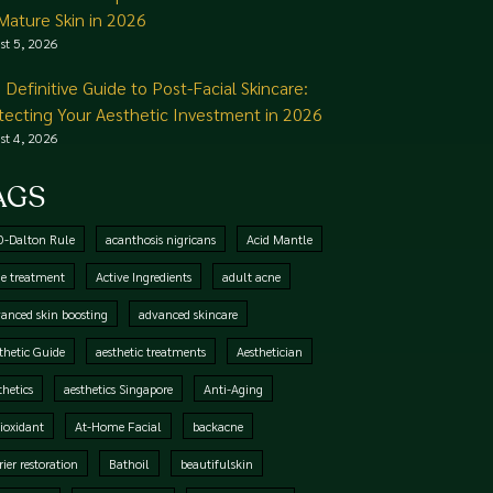
 Mature Skin in 2026
st 5, 2026
 Definitive Guide to Post-Facial Skincare:
tecting Your Aesthetic Investment in 2026
st 4, 2026
AGS
0-Dalton Rule
acanthosis nigricans
Acid Mantle
e treatment
Active Ingredients
adult acne
anced skin boosting
advanced skincare
thetic Guide
aesthetic treatments
Aesthetician
thetics
aesthetics Singapore
Anti-Aging
ioxidant
At-Home Facial
backacne
rier restoration
Bathoil
beautifulskin