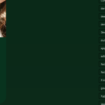
Cur
dar
dea
der
Dev
dul
epi
exf
fac
fac
Fin
gra
hy
jaw