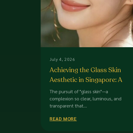
July 4, 2026
Achieving the Glass Skin
Aesthetic in Singapore: A
Professional Guide to
The pursuit of "glass skin"—a
Luminous Health
complexion so clear, luminous, and
transparent that...
READ MORE