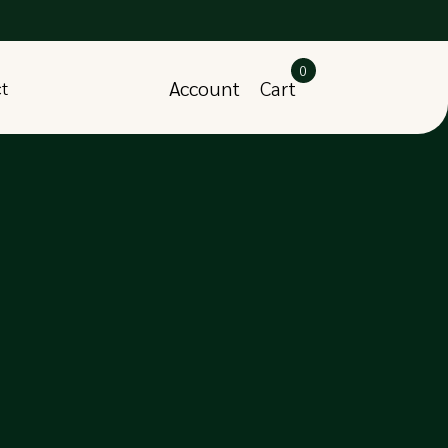
0
Account
Cart
ct