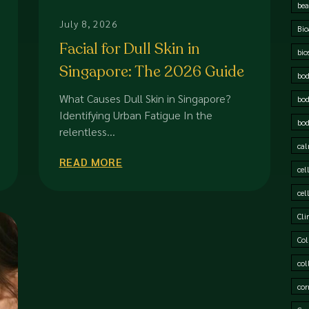
bea
July 8, 2026
Bio
Facial for Dull Skin in
bio
Singapore: The 2026 Guide
bod
to Restoring Radiance
What Causes Dull Skin in Singapore?
bod
Identifying Urban Fatigue In the
bod
relentless...
cal
READ MORE
cel
cel
Cli
Col
col
cor