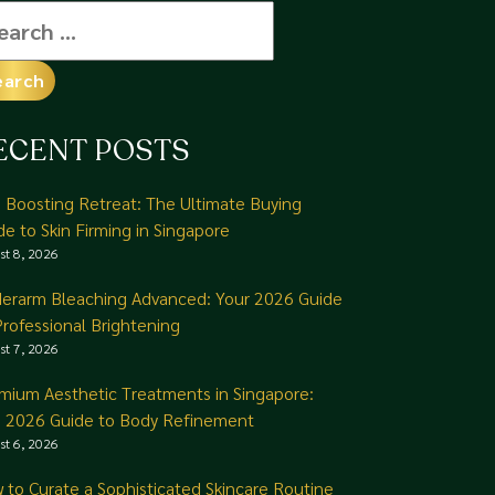
arch
:
ECENT POSTS
n Boosting Retreat: The Ultimate Buying
de to Skin Firming in Singapore
st 8, 2026
erarm Bleaching Advanced: Your 2026 Guide
Professional Brightening
st 7, 2026
mium Aesthetic Treatments in Singapore:
 2026 Guide to Body Refinement
st 6, 2026
 to Curate a Sophisticated Skincare Routine