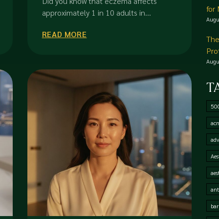
Did you know that eczema affects
for
approximately 1 in 10 adults in...
Augu
READ MORE
The
Pro
Augu
T
50
acn
adv
Aes
aes
ant
bar