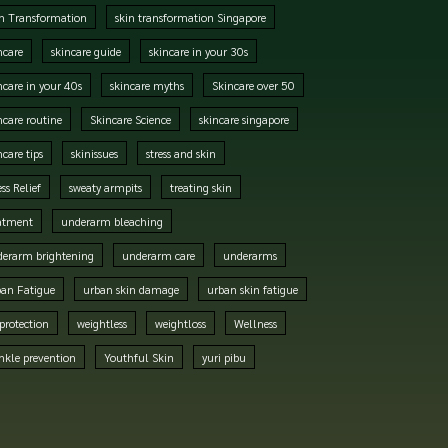
n Transformation
skin transformation Singapore
ncare
skincare guide
skincare in your 30s
ncare in your 40s
skincare myths
Skincare over 50
ncare routine
Skincare Science
skincare singapore
ncare tips
skinissues
stress and skin
ess Relief
sweaty armpits
treating skin
atment
underarm bleaching
erarm brightening
underarm care
underarms
an Fatigue
urban skin damage
urban skin fatigue
protection
weightless
weightloss
Wellness
nkle prevention
Youthful Skin
yuri pibu