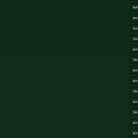
Re
sen
Sin
Sin
ski
Ski
ski
ski
Ski
ski
Sk
ski
ski