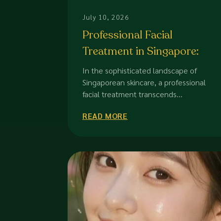
July 10, 2026
Professional Facial
Treatment in Singapore:
The 2026 Guide to Dermal
In the sophisticated landscape of
Excellence
Singaporean skincare, a professional
facial treatment transcends...
READ MORE