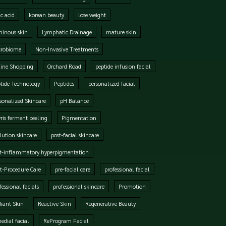
ic acid
korean beauty
lose weight
inous skin
Lymphatic Drainage
mature skin
crobiome
Non-Invasive Treatments
ine Shopping
Orchard Road
peptide infusion facial
tide Technology
Peptides
personalized facial
sonalized Skincare
pH Balance
ris ferment peeling
Pigmentation
lution skincare
post-facial skincare
t-inflammatory hyperpigmentation
t-Procedure Care
pre-facial care
professional facial
fessional facials
professional skincare
Promotion
iant Skin
Reactive Skin
Regenerative Beauty
edial facial
ReProgram Facial