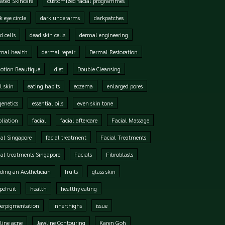
ated Skincare
customized facial programmes
k eye circle
dark underarms
darkpatches
d cells
dead skin cells
dermal engineering
mal health
dermal repair
Dermal Restoration
otion Beautique
diet
Double Cleansing
l skin
eating habits
eczema
enlarged pores
genetics
essential oils
even skin tone
oliation
facial
facial aftercare
Facial Massage
ial Singapore
facial treatment
Facial Treatments
ial treatments Singapore
Facials
Fibroblasts
ding an Aesthetician
fruits
glass skin
pefruit
health
healthy eating
perpigmentation
innerthighs
issue
line acne
Jawline Contouring
Karen Goh