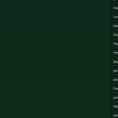
koj
lum
Mi
Onl
Pep
Per
phy
pol
pos
Pos
pro
Rad
rem