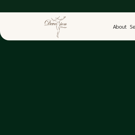
About
Se