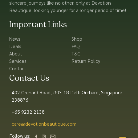
skincare journeys like no other, only at Devotion
Beautique, looking younger for a longer period of time!
Important Links
News
Shop
Deals
FAQ
About
T&C
Services
Return Policy
Contact
Contact Us
402 Orchard Road, #03-18 Delfi Orchard, Singapore
238876
+65 9232 2138
care@devotionbeautique.com​
Follow us: