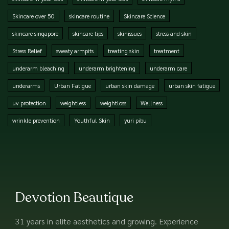
Skincare over 50
skincare routine
Skincare Science
skincare singapore
skincare tips
skinissues
stress and skin
Stress Relief
sweaty armpits
treating skin
treatment
underarm bleaching
underarm brightening
underarm care
underarms
Urban Fatigue
urban skin damage
urban skin fatigue
uv protection
weightless
weightloss
Wellness
wrinkle prevention
Youthful Skin
yuri pibu
Devotion Beautique
31 years in elite aesthetics and growing. Experience