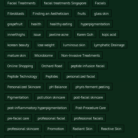
Facial Treatments
facial treatments Singapore
Facials
Fibroblasts
Finding an Aesthetician
fruits
glass skin
grapefruit
health
healthy eating
hyperpigmentation
innerthighs
issue
jawline acne
Karen Goh
kojic acid
korean beauty
lose weight
luminous skin
Lymphatic Drainage
mature skin
Microbiome
Non-Invasive Treatments
Online Shopping
Orchard Road
peptide infusion facial
Peptide Technology
Peptides
personalized facial
Personalized Skincare
pH Balance
phyris ferment peeling
Pigmentation
pollution skincare
post-facial skincare
post-inflammatory hyperpigmentation
Post-Procedure Care
pre-facial care
professional facial
professional facials
professional skincare
Promotion
Radiant Skin
Reactive Skin