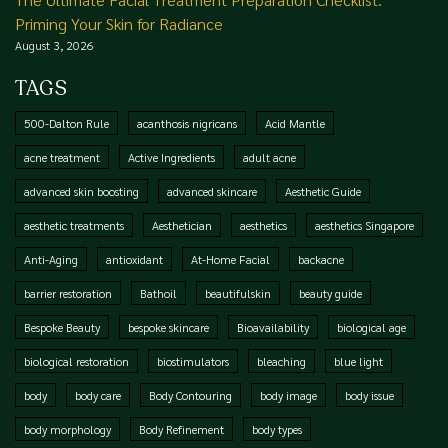
Priming Your Skin for Radiance
August 3, 2026
TAGS
500-Dalton Rule
acanthosis nigricans
Acid Mantle
acne treatment
Active Ingredients
adult acne
advanced skin boosting
advanced skincare
Aesthetic Guide
aesthetic treatments
Aesthetician
aesthetics
aesthetics Singapore
Anti-Aging
antioxidant
At-Home Facial
backacne
barrier restoration
Bathoil
beautifulskin
beauty guide
Bespoke Beauty
bespoke skincare
Bioavailability
biological age
biological restoration
biostimulators
bleaching
blue light
body
body care
Body Contouring
body image
body issue
body morphology
Body Refinement
body types