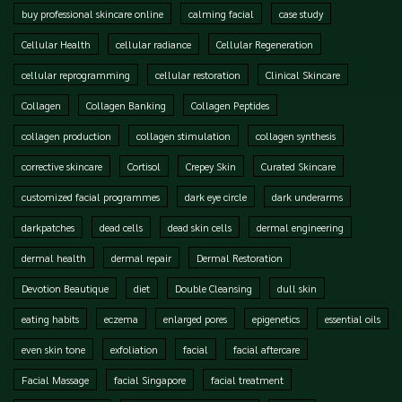
buy professional skincare online
calming facial
case study
Cellular Health
cellular radiance
Cellular Regeneration
cellular reprogramming
cellular restoration
Clinical Skincare
Collagen
Collagen Banking
Collagen Peptides
collagen production
collagen stimulation
collagen synthesis
corrective skincare
Cortisol
Crepey Skin
Curated Skincare
customized facial programmes
dark eye circle
dark underarms
darkpatches
dead cells
dead skin cells
dermal engineering
dermal health
dermal repair
Dermal Restoration
Devotion Beautique
diet
Double Cleansing
dull skin
eating habits
eczema
enlarged pores
epigenetics
essential oils
even skin tone
exfoliation
facial
facial aftercare
Facial Massage
facial Singapore
facial treatment