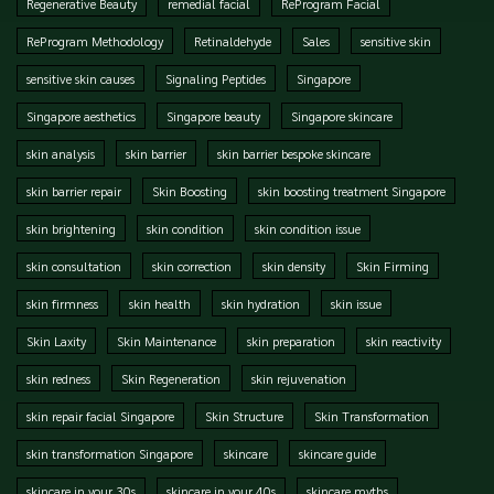
Regenerative Beauty
remedial facial
ReProgram Facial
ReProgram Methodology
Retinaldehyde
Sales
sensitive skin
sensitive skin causes
Signaling Peptides
Singapore
Singapore aesthetics
Singapore beauty
Singapore skincare
skin analysis
skin barrier
skin barrier bespoke skincare
skin barrier repair
Skin Boosting
skin boosting treatment Singapore
skin brightening
skin condition
skin condition issue
skin consultation
skin correction
skin density
Skin Firming
skin firmness
skin health
skin hydration
skin issue
Skin Laxity
Skin Maintenance
skin preparation
skin reactivity
skin redness
Skin Regeneration
skin rejuvenation
skin repair facial Singapore
Skin Structure
Skin Transformation
skin transformation Singapore
skincare
skincare guide
skincare in your 30s
skincare in your 40s
skincare myths