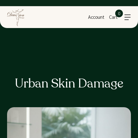
0
Account
Cart
Urban Skin Damage