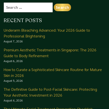
Search
for:
RECENT POSTS
Underarm Bleaching Advanced: Your 2026 Guide to
Professional Brightening
August 7, 2026
Premium Aesthetic Treatments in Singapore: The 2026
Guide to Body Refinement
August 6, 2026
How to Curate a Sophisticated Skincare Routine for Mature
Skin in 2026
August 5, 2026
The Definitive Guide to Post-Facial Skincare: Protecting
Your Aesthetic Investment in 2026
August 4, 2026
The Ultimate Facial Treatment Preparation Checklist: