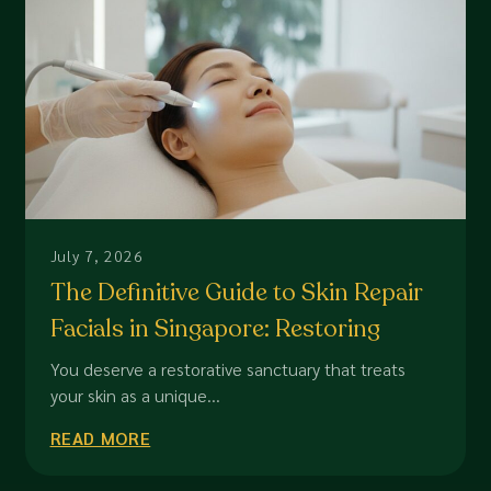
July 7, 2026
The Definitive Guide to Skin Repair
Facials in Singapore: Restoring
Dermal Integrity
You deserve a restorative sanctuary that treats
your skin as a unique...
READ MORE