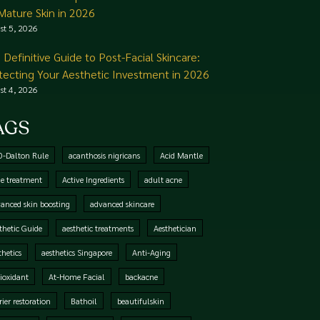
 Mature Skin in 2026
st 5, 2026
 Definitive Guide to Post-Facial Skincare:
tecting Your Aesthetic Investment in 2026
st 4, 2026
AGS
0-Dalton Rule
acanthosis nigricans
Acid Mantle
e treatment
Active Ingredients
adult acne
anced skin boosting
advanced skincare
thetic Guide
aesthetic treatments
Aesthetician
thetics
aesthetics Singapore
Anti-Aging
ioxidant
At-Home Facial
backacne
rier restoration
Bathoil
beautifulskin