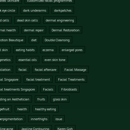
ated Skincare
customized facial programmes
k eye circle
dark underarms
darkpatches
d cells
dead skin cells
dermal engineering
mal health
dermal repair
Dermal Restoration
otion Beautique
diet
Double Cleansing
l skin
eating habits
eczema
enlarged pores
genetics
essential oils
even skin tone
oliation
facial
facial aftercare
Facial Massage
ial Singapore
facial treatment
Facial Treatments
ial treatments Singapore
Facials
Fibroblasts
ding an Aesthetician
fruits
glass skin
pefruit
health
healthy eating
perpigmentation
innerthighs
issue
line acne
Jawline Contouring
Karen Goh