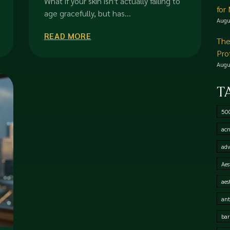
What if your skin isn't actually failing to
for
age gracefully, but has...
Augu
READ MORE
The
Pro
Augu
T
50
acn
adv
Aes
aes
ant
bar