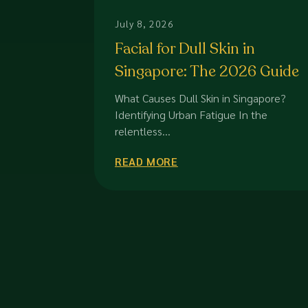
July 8, 2026
Facial for Dull Skin in
Singapore: The 2026 Guide
to Restoring Radiance
What Causes Dull Skin in Singapore?
Identifying Urban Fatigue In the
relentless...
READ MORE