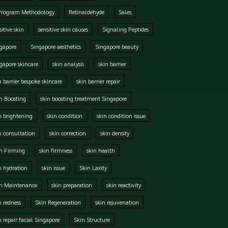
Program Methodology
Retinaldehyde
Sales
sitive skin
sensitive skin causes
Signaling Peptides
gapore
Singapore aesthetics
Singapore beauty
gapore skincare
skin analysis
skin barrier
n barrier bespoke skincare
skin barrier repair
n Boosting
skin boosting treatment Singapore
n brightening
skin condition
skin condition issue
n consultation
skin correction
skin density
n Firming
skin firmness
skin health
n hydration
skin issue
Skin Laxity
in Maintenance
skin preparation
skin reactivity
n redness
Skin Regeneration
skin rejuvenation
n repair facial Singapore
Skin Structure