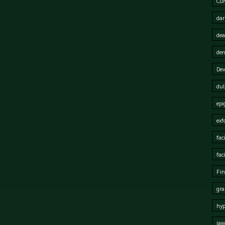
Cur
dar
dea
der
Dev
dul
epi
exf
fac
fac
Fin
gra
hy
jaw