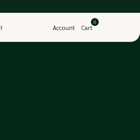
0
Account
Cart
ct