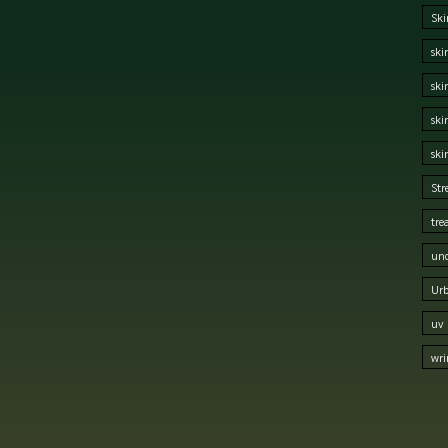
Ski
ski
ski
ski
ski
Str
tre
und
Urb
uv 
wri