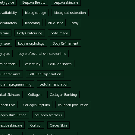
uty guide
Bespoke Beauty
bespoke skincare
availability
biological age
biological restoration
stimulators
bleaching
blue light
body
y care
Body Contouring
body image
y issue
body morphology
Body Refinement
y types
buy professional skincare online
ming facial
case study
Cellular Health
lular radiance
Cellular Regeneration
lular reprogramming
cellular restoration
nical Skincare
Collagen
Collagen Banking
lagen Loss
Collagen Peptides
collagen production
lagen stimulation
collagen synthesis
rective skincare
Cortisol
Crepey Skin