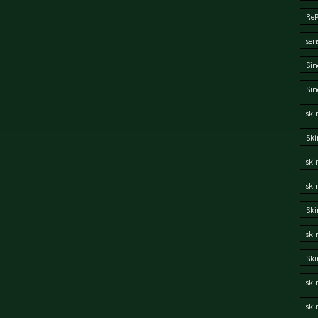
Re
sen
Sin
Sin
ski
Ski
ski
ski
Ski
ski
Sk
ski
ski