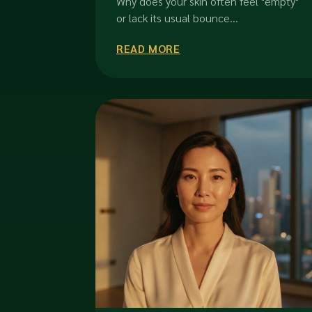
Why does your skin often feel "empty"
or lack its usual bounce...
READ MORE