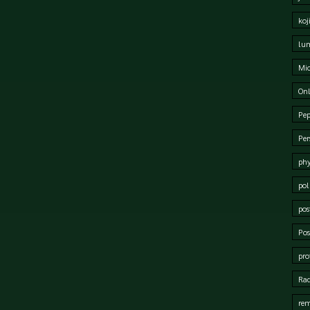
koj
lum
Mi
Onl
Pep
Per
phy
pol
pos
Pos
pro
Rad
rem