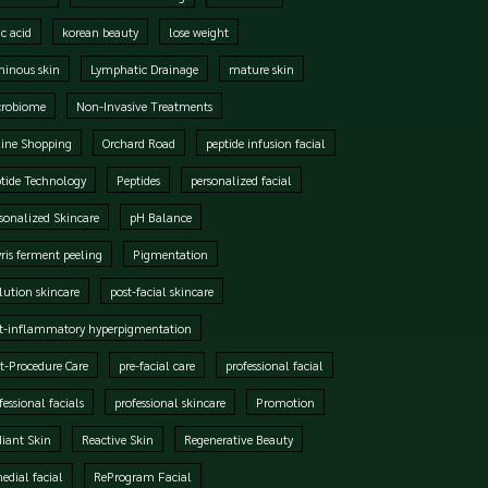
ic acid
korean beauty
lose weight
inous skin
Lymphatic Drainage
mature skin
crobiome
Non-Invasive Treatments
ine Shopping
Orchard Road
peptide infusion facial
tide Technology
Peptides
personalized facial
sonalized Skincare
pH Balance
ris ferment peeling
Pigmentation
lution skincare
post-facial skincare
t-inflammatory hyperpigmentation
t-Procedure Care
pre-facial care
professional facial
fessional facials
professional skincare
Promotion
iant Skin
Reactive Skin
Regenerative Beauty
edial facial
ReProgram Facial