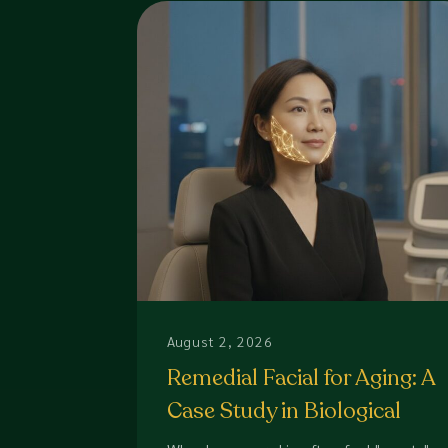
August 2, 2026
Remedial Facial for Aging: A
Case Study in Biological
Restoration (2026)