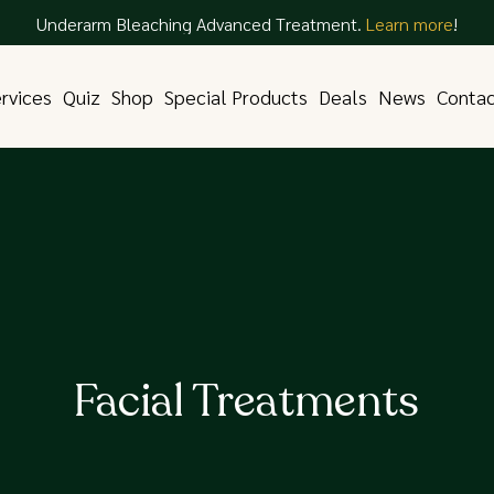
Underarm Bleaching Advanced Treatment.
Learn more
!
rvices
Quiz
Shop
Special Products
Deals
News
Conta
Facial Treatments