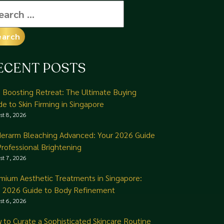
arch
:
ECENT POSTS
n Boosting Retreat: The Ultimate Buying
de to Skin Firming in Singapore
st 8, 2026
erarm Bleaching Advanced: Your 2026 Guide
Professional Brightening
st 7, 2026
mium Aesthetic Treatments in Singapore:
 2026 Guide to Body Refinement
st 6, 2026
 to Curate a Sophisticated Skincare Routine