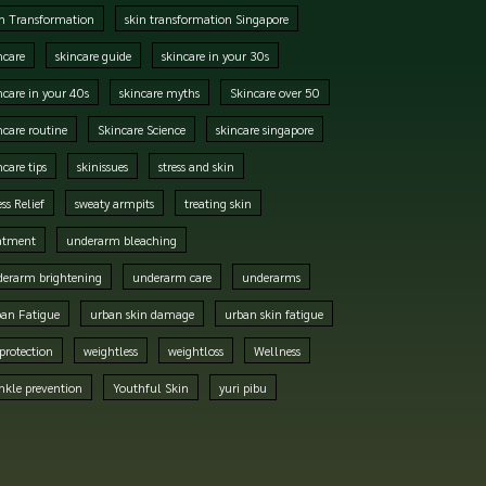
n Transformation
skin transformation Singapore
ncare
skincare guide
skincare in your 30s
ncare in your 40s
skincare myths
Skincare over 50
ncare routine
Skincare Science
skincare singapore
ncare tips
skinissues
stress and skin
ess Relief
sweaty armpits
treating skin
atment
underarm bleaching
erarm brightening
underarm care
underarms
an Fatigue
urban skin damage
urban skin fatigue
protection
weightless
weightloss
Wellness
nkle prevention
Youthful Skin
yuri pibu