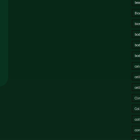
bea
Bio
bio
bod
bod
bod
cal
cel
cel
Cli
Col
col
cor