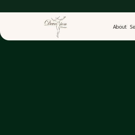
About
Se