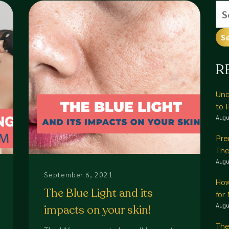
Se
for
R
Und
to 
Augu
Pre
The
Augu
September 6, 2021
How
The Blue Light and its
for
Augu
impacts on your skin!
The