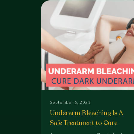
September 6, 2021
Underarm Bleaching Is A
Safe Treatment to Cure
Dark Underarm