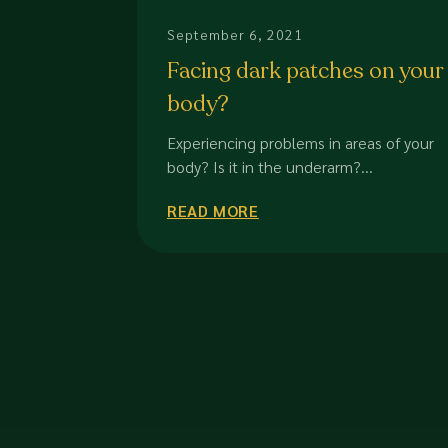
September 6, 2021
Facing dark patches on your
body?
Experiencing problems in areas of your
body? Is it in the underarm?...
READ MORE