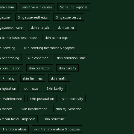
sitive skin
sensitive skin causes
Signaling Peptides
gapore
Singapore aesthetics
Singapore beauty
gapore skincare
skin analysis
skin barrier
n barrier bespoke skincare
skin barrier repair
n Boosting
skin boosting treatment Singapore
n brightening
skin condition
skin condition issue
n consultation
skin correction
skin density
n Firming
skin firmness
skin health
n hydration
skin issue
Skin Laxity
in Maintenance
skin preparation
skin reactivity
n redness
Skin Regeneration
skin rejuvenation
n repair facial Singapore
Skin Structure
n Transformation
skin transformation Singapore