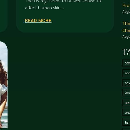
The UV rays seem to be well known to
Pro
affect human skin...
Augu
READ MORE
The
Che
Augu
T
50
acn
adv
Aes
aes
ant
bar