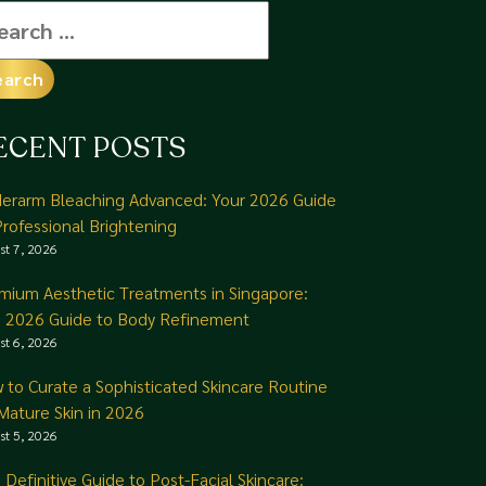
arch
:
ECENT POSTS
erarm Bleaching Advanced: Your 2026 Guide
Professional Brightening
st 7, 2026
mium Aesthetic Treatments in Singapore:
 2026 Guide to Body Refinement
st 6, 2026
 to Curate a Sophisticated Skincare Routine
 Mature Skin in 2026
st 5, 2026
 Definitive Guide to Post-Facial Skincare: