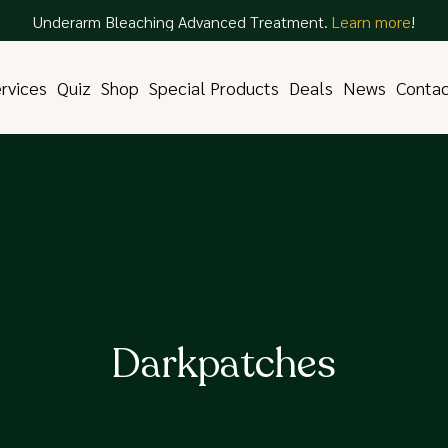
Underarm Bleaching Advanced Treatment.
Learn more
!
rvices
Quiz
Shop
Special Products
Deals
News
Conta
Darkpatches