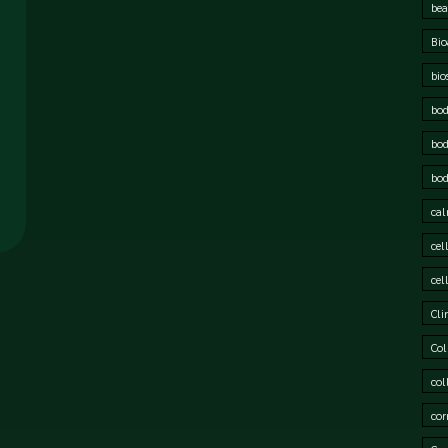
bea
Bio
bio
bod
bod
bod
cal
cel
cel
Cli
Col
col
cor