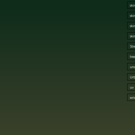
ski
ski
ski
ski
Str
tre
und
Urb
uv 
wri