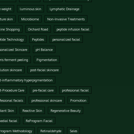
e weight
luminous skin
Lymphatic Drainage
ure skin
Microbiome
Non-Invasive Treatments
ine Shopping
Orchard Road
peptide infusion facial
tide Technology
Peptides
personalized facial
sonalized Skincare
pH Balance
ris ferment peeling
Pigmentation
lution skincare
post-facial skincare
t-inflammatory hyperpigmentation
t-Procedure Care
pre-facial care
professional facial
fessional facials
professional skincare
Promotion
iant Skin
Reactive Skin
Regenerative Beauty
edial facial
ReProgram Facial
Program Methodology
Retinaldehyde
Sales