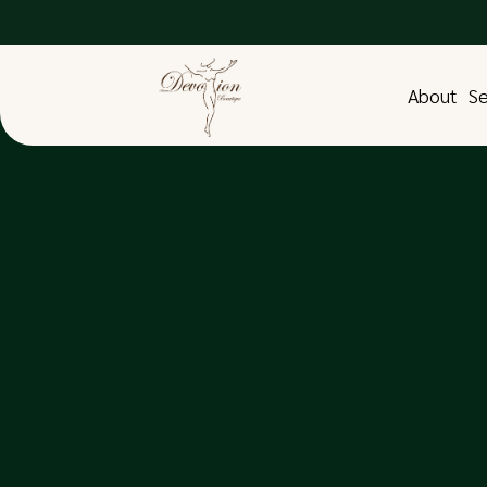
About
Se