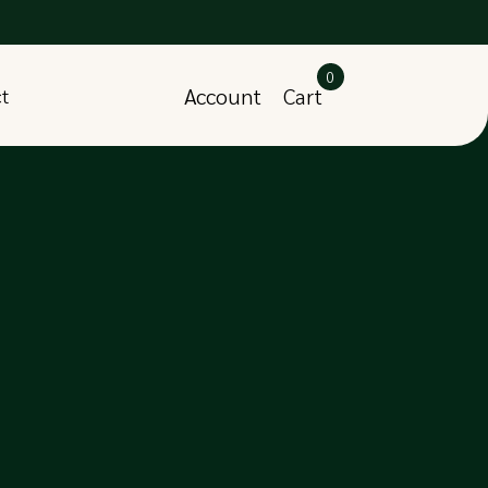
0
Account
Cart
ct