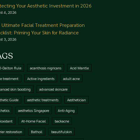
tecting Your Aesthetic Investment in 2026
st 4, 2026
 Ultimate Facial Treatment Preparation
cklist: Priming Your Skin for Radiance
st 3, 2026
AGS
0-Dalton Rule
acanthosis nigricans
Acid Mantle
e treatment
Active Ingredients
adult acne
anced skin boosting
advanced skincare
thetic Guide
aesthetic treatments
Aesthetician
thetics
aesthetics Singapore
Anti-Aging
ioxidant
At-Home Facial
backacne
rier restoration
Bathoil
beautifulskin