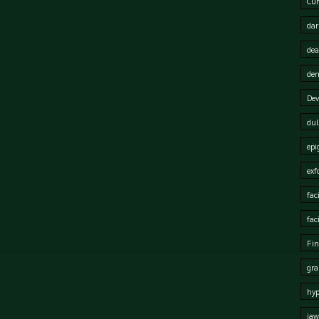
Cur
dar
dea
der
Dev
dul
epi
exf
fac
fac
Fin
gra
hy
jaw