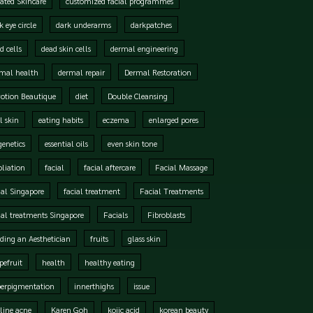
ated Skincare
customized facial programmes
k eye circle
dark underarms
darkpatches
d cells
dead skin cells
dermal engineering
mal health
dermal repair
Dermal Restoration
otion Beautique
diet
Double Cleansing
l skin
eating habits
eczema
enlarged pores
genetics
essential oils
even skin tone
oliation
facial
facial aftercare
Facial Massage
ial Singapore
facial treatment
Facial Treatments
ial treatments Singapore
Facials
Fibroblasts
ding an Aesthetician
fruits
glass skin
pefruit
health
healthy eating
perpigmentation
innerthighs
issue
line acne
Karen Goh
kojic acid
korean beauty