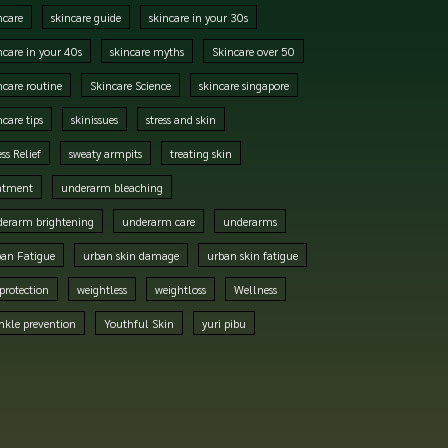
ncare
skincare guide
skincare in your 30s
ncare in your 40s
skincare myths
Skincare over 50
ncare routine
Skincare Science
skincare singapore
ncare tips
skinissues
stress and skin
ess Relief
sweaty armpits
treating skin
atment
underarm bleaching
erarm brightening
underarm care
underarms
an Fatigue
urban skin damage
urban skin fatigue
protection
weightless
weightloss
Wellness
nkle prevention
Youthful Skin
yuri pibu