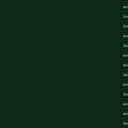
sen
Sin
Sin
ski
Ski
ski
ski
Ski
ski
Sk
ski
ski
Ski