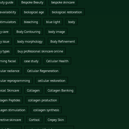
uty guide
Bespoke Beauty
bespoke skincare
availability
biological age
biological restoration
stimulators
bleaching
blue light
body
y care
Body Contouring
body image
y issue
body morphology
Body Refinement
y types
buy professional skincare online
ming facial
case study
Cellular Health
lular radiance
Cellular Regeneration
lular reprogramming
cellular restoration
nical Skincare
Collagen
Collagen Banking
lagen Peptides
collagen production
lagen stimulation
collagen synthesis
rective skincare
Cortisol
Crepey Skin