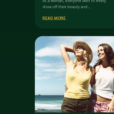
As a woman, everyone likes to freely
show off their beauty and...
READ MORE