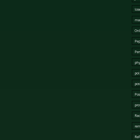
los
mat
Onl
Pep
Per
phy
pol
pos
Pos
pro
Rad
rem
Re