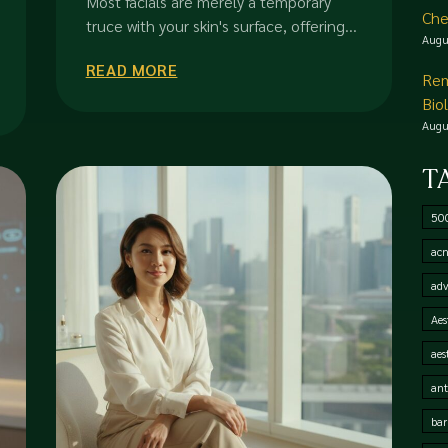
Most facials are merely a temporary
Che
Transformation
truce with your skin's surface, offering...
Augu
READ MORE
Rem
Bio
Augu
T
50
acn
adv
Aes
aes
ant
bar