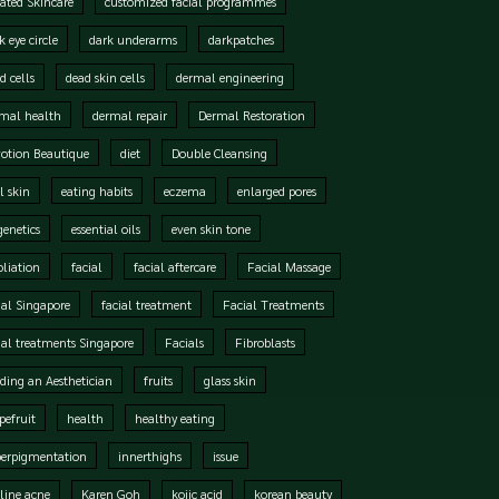
ated Skincare
customized facial programmes
k eye circle
dark underarms
darkpatches
d cells
dead skin cells
dermal engineering
mal health
dermal repair
Dermal Restoration
otion Beautique
diet
Double Cleansing
l skin
eating habits
eczema
enlarged pores
genetics
essential oils
even skin tone
oliation
facial
facial aftercare
Facial Massage
ial Singapore
facial treatment
Facial Treatments
ial treatments Singapore
Facials
Fibroblasts
ding an Aesthetician
fruits
glass skin
pefruit
health
healthy eating
perpigmentation
innerthighs
issue
line acne
Karen Goh
kojic acid
korean beauty