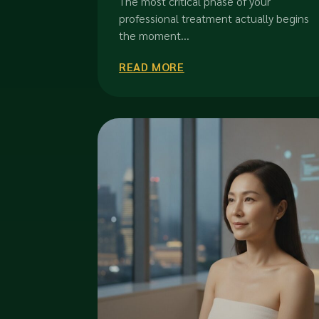
The most critical phase of your
Investment in 2026
professional treatment actually begins
the moment...
READ MORE