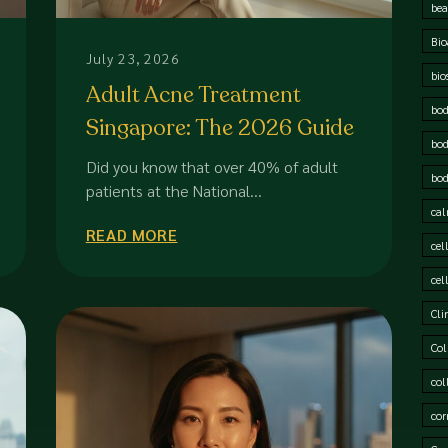
bea
Bio
July 23, 2026
bio
Adult Acne Treatment
bod
Singapore: The 2026 Guide
bod
to Professional Skin
Did you know that over 40% of adult
bod
Correction
patients at the National...
cal
READ MORE
cel
cel
Cli
Col
col
cor