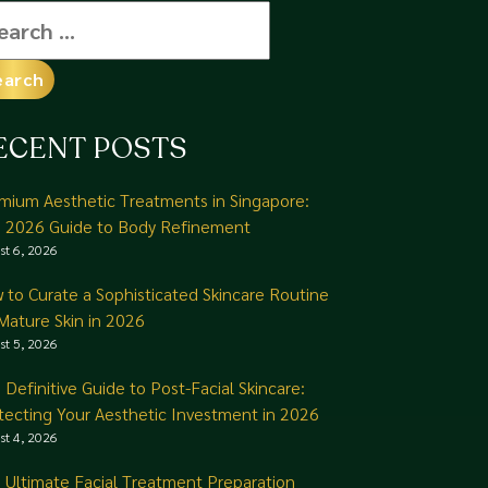
arch
:
ECENT POSTS
mium Aesthetic Treatments in Singapore:
 2026 Guide to Body Refinement
st 6, 2026
 to Curate a Sophisticated Skincare Routine
 Mature Skin in 2026
st 5, 2026
 Definitive Guide to Post-Facial Skincare:
tecting Your Aesthetic Investment in 2026
st 4, 2026
 Ultimate Facial Treatment Preparation