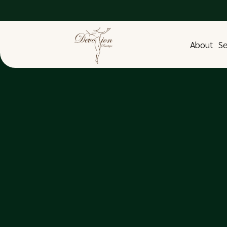
About
Se