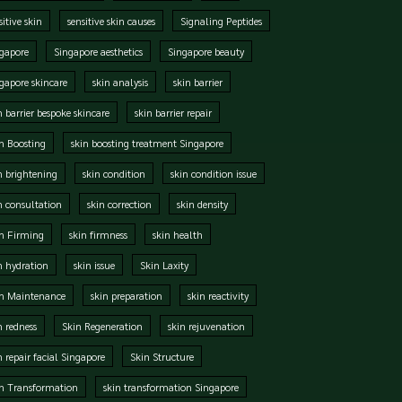
sitive skin
sensitive skin causes
Signaling Peptides
gapore
Singapore aesthetics
Singapore beauty
gapore skincare
skin analysis
skin barrier
n barrier bespoke skincare
skin barrier repair
n Boosting
skin boosting treatment Singapore
n brightening
skin condition
skin condition issue
n consultation
skin correction
skin density
n Firming
skin firmness
skin health
n hydration
skin issue
Skin Laxity
in Maintenance
skin preparation
skin reactivity
n redness
Skin Regeneration
skin rejuvenation
n repair facial Singapore
Skin Structure
n Transformation
skin transformation Singapore