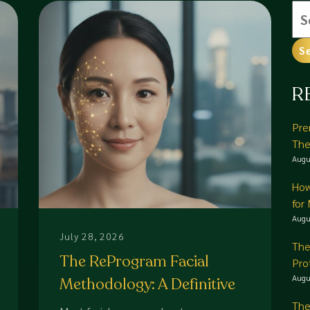
Se
for
R
Pre
The
Augu
How
for
Augu
July 28, 2026
The
The ReProgram Facial
Pro
Augu
Methodology: A Definitive
Guide to Corrective Skin
The