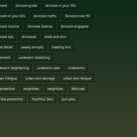
ncare
skincare guide
skincare in your 30s
ncare in your 40s
skincare myths
Skincare over 50
ncare routine
Skincare Science
skincare singapore
ncare tips
skinissues
stress and skin
ess Relief
sweaty armpits
treating skin
atment
underarm bleaching
erarm brightening
underarm care
underarms
an Fatigue
urban skin damage
urban skin fatigue
protection
weightless
weightloss
Wellness
nkle prevention
Youthful Skin
yuri pibu