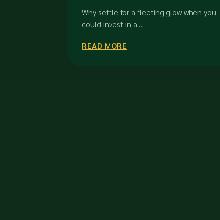
in Orchard Road Singapore
Why settle for a fleeting glow when you
could invest in a...
READ MORE