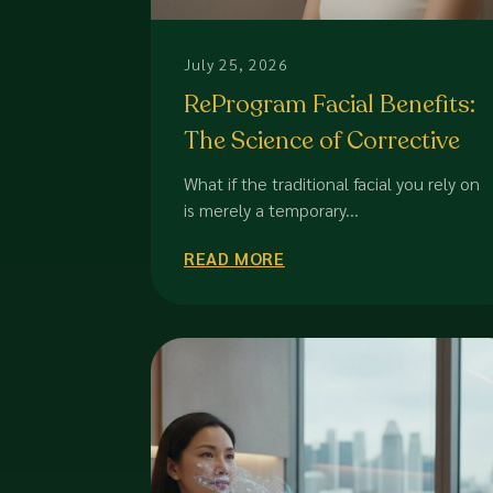
July 25, 2026
ReProgram Facial Benefits:
The Science of Corrective
Skin Transformation in
What if the traditional facial you rely on
2026
is merely a temporary...
READ MORE