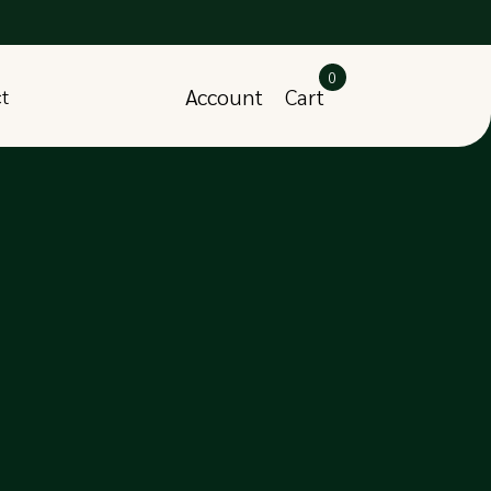
0
Account
Cart
ct