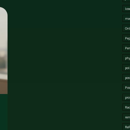
los
mat
Onl
Pep
Per
phy
pol
pos
Pos
pro
Rad
rem
Re