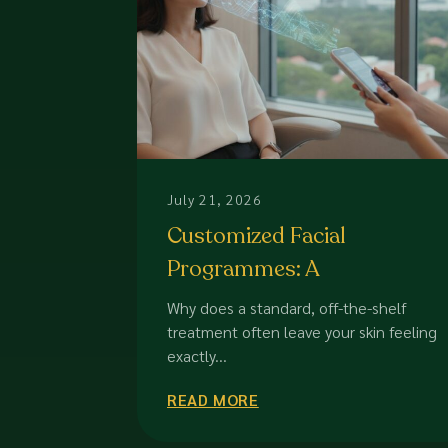
July 21, 2026
Customized Facial
Programmes: A
Comparison of Bespoke
Why does a standard, off-the-shelf
Skincare Solutions for 2026
treatment often leave your skin feeling
exactly...
READ MORE