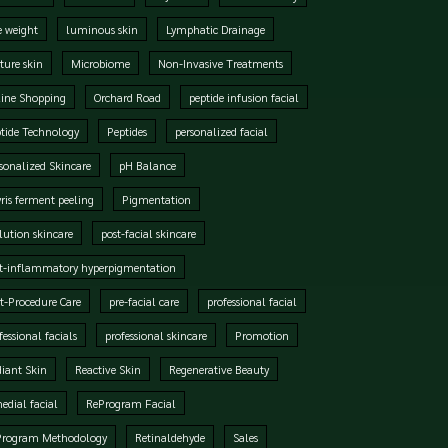
e weight
luminous skin
Lymphatic Drainage
ure skin
Microbiome
Non-Invasive Treatments
ine Shopping
Orchard Road
peptide infusion facial
tide Technology
Peptides
personalized facial
sonalized Skincare
pH Balance
ris ferment peeling
Pigmentation
lution skincare
post-facial skincare
t-inflammatory hyperpigmentation
t-Procedure Care
pre-facial care
professional facial
fessional facials
professional skincare
Promotion
iant Skin
Reactive Skin
Regenerative Beauty
edial facial
ReProgram Facial
Program Methodology
Retinaldehyde
Sales