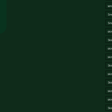
sen
Sin
Sin
ski
Ski
ski
ski
Ski
ski
Sk
ski
ski
Ski