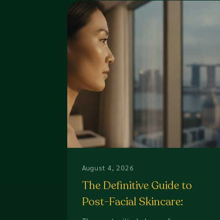
August 4, 2026
The Definitive Guide to
Post-Facial Skincare:
Protecting Your Aesthetic