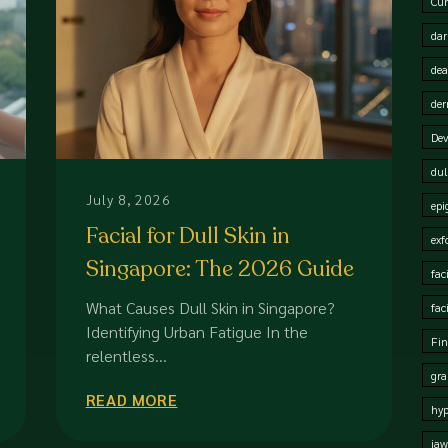
Cur
dar
dea
der
Dev
dul
July 8, 2026
epi
Facial for Dull Skin in
exf
Singapore: The 2026 Guide
fac
to Restoring Radiance
What Causes Dull Skin in Singapore?
fac
Identifying Urban Fatigue In the
Fin
relentless...
gra
READ MORE
hy
jaw