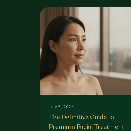
July 5, 2026
The Definitive Guide to
Premium Facial Treatment