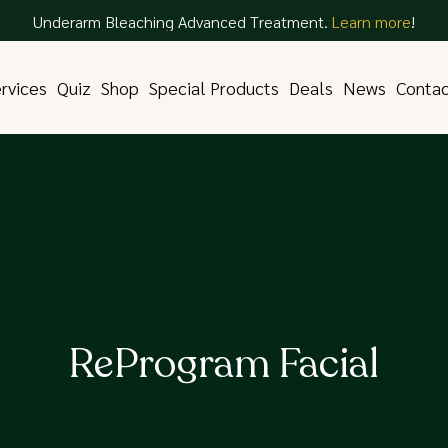
Underarm Bleaching Advanced Treatment.
Learn more
!
rvices
Quiz
Shop
Special Products
Deals
News
Conta
ReProgram Facial