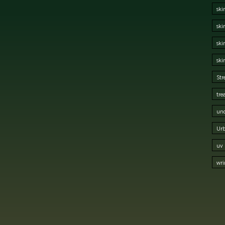
ski
ski
ski
ski
Str
tre
und
Urb
uv 
wri