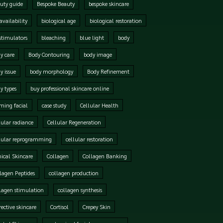
uty guide
Bespoke Beauty
bespoke skincare
availability
biological age
biological restoration
stimulators
bleaching
blue light
body
y care
Body Contouring
body image
y issue
body morphology
Body Refinement
y types
buy professional skincare online
ming facial
case study
Cellular Health
lular radiance
Cellular Regeneration
lular reprogramming
cellular restoration
nical Skincare
Collagen
Collagen Banking
lagen Peptides
collagen production
lagen stimulation
collagen synthesis
rective skincare
Cortisol
Crepey Skin