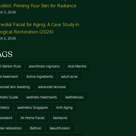
cklist: Priming Your Skin for Radiance
st 3, 2026
edial Facial for Aging: A Case Study in
logical Restoration (2026)
st 2, 2026
AGS
0-Dalton Rule
acanthosis nigricans
Acid Mantle
e treatment
Active Ingredients
adult acne
anced skin boosting
advanced skincare
thetic Guide
aesthetic treatments
Aesthetician
thetics
aesthetics Singapore
Anti-Aging
ioxidant
At-Home Facial
backacne
rier restoration
Bathoil
beautifulskin