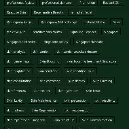
professional facials
professional skincare
Promotion
Radiant Skin
Reactive Skin
Regenerative Beauty
remedial facial
ReProgram Facial
ReProgram Methodology
Retinaldehyde
Sales
sensitive skin
sensitive skin causes
Signaling Peptides
Singapore
Singapore aesthetics
Singapore beauty
Singapore skincare
skin analysis
skin barrier
skin barrier bespoke skincare
skin barrier repair
Skin Boosting
skin boosting treatment Singapore
skin brightening
skin condition
skin condition issue
skin consultation
skin correction
skin density
Skin Firming
skin firmness
skin health
skin hydration
skin issue
Skin Laxity
Skin Maintenance
skin preparation
skin reactivity
skin redness
Skin Regeneration
skin rejuvenation
skin repair facial Singapore
Skin Structure
Skin Transformation