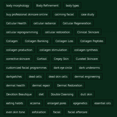
body morphology
Body Refinement
body types
buy professional skincare online
calming facial
case study
Cellular Health
cellular radiance
Cellular Regeneration
cellular reprogramming
cellular restoration
Clinical Skincare
Collagen
Collagen Banking
Collagen Loss
Collagen Peptides
collagen production
collagen stimulation
collagen synthesis
corrective skincare
Cortisol
Crepey Skin
Curated Skincare
customized facial programmes
dark eye circle
dark underarms
darkpatches
dead cells
dead skin cells
dermal engineering
dermal health
dermal repair
Dermal Restoration
Devotion Beautique
diet
Double Cleansing
dull skin
eating habits
eczema
enlarged pores
epigenetics
essential oils
even skin tone
exfoliation
facial
facial aftercare