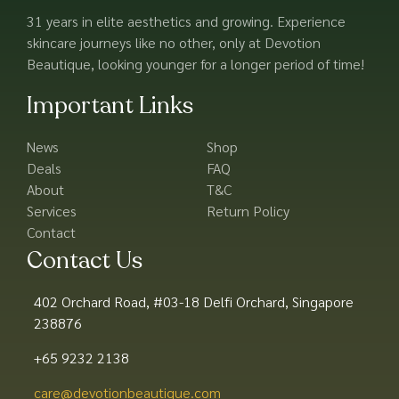
31 years in elite aesthetics and growing. Experience
skincare journeys like no other, only at Devotion
Beautique, looking younger for a longer period of time!
Important Links
News
Shop
Deals
FAQ
About
T&C
Services
Return Policy
Contact
Contact Us
402 Orchard Road, #03-18 Delfi Orchard, Singapore
238876
+65 9232 2138
care@devotionbeautique.com​