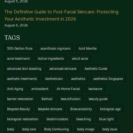
August 5, 2026
The Definitive Guide to Post-Facial Skincare: Protecting
Your Aesthetic Investment in 2026
August 4, 2026
TAGS
500-Dalton Rule
acanthosis nigricans
Acid Mantle
acne treatment
Active Ingredients
adult acne
advanced skin boosting
advanced skincare
Aesthetic Guide
aesthetic treatments
Aesthetician
aesthetics
aesthetics Singapore
Anti-Aging
antioxidant
At-Home Facial
backacne
barrier restoration
Bathoil
beautifulskin
beauty guide
Bespoke Beauty
bespoke skincare
Bioavailability
biological age
biological restoration
biostimulators
bleaching
blue light
body
body care
Body Contouring
body image
body issue