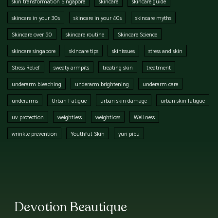
skin transformation Singapore
skincare
skincare guide
skincare in your 30s
skincare in your 40s
skincare myths
Skincare over 50
skincare routine
Skincare Science
skincare singapore
skincare tips
skinissues
stress and skin
Stress Relief
sweaty armpits
treating skin
treatment
underarm bleaching
underarm brightening
underarm care
underarms
Urban Fatigue
urban skin damage
urban skin fatigue
uv protection
weightless
weightloss
Wellness
wrinkle prevention
Youthful Skin
yuri pibu
Devotion Beautique