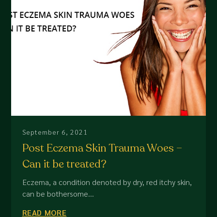
September 6, 2021
Post Eczema Skin Trauma Woes –
Can it be treated?
Eczema, a condition denoted by dry, red itchy skin,
can be bothersome...
READ MORE