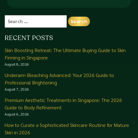
Search
for:
RECENT POSTS
Skin Boosting Retreat: The Ultimate Buying Guide to Skin
Firming in Singapore
August 8, 2026
Underarm Bleaching Advanced: Your 2026 Guide to
Professional Brightening
August 7, 2026
Premium Aesthetic Treatments in Singapore: The 2026
Guide to Body Refinement
August 6, 2026
How to Curate a Sophisticated Skincare Routine for Mature
Skin in 2026