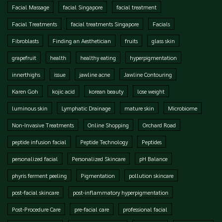
Facial Massage
facial Singapore
facial treatment
Facial Treatments
facial treatments Singapore
Facials
Fibroblasts
Finding an Aesthetician
fruits
glass skin
grapefruit
health
healthy eating
hyperpigmentation
innerthighs
issue
jawline acne
Jawline Contouring
Karen Goh
kojic acid
korean beauty
lose weight
luminous skin
Lymphatic Drainage
mature skin
Microbiome
Non-Invasive Treatments
Online Shopping
Orchard Road
peptide infusion facial
Peptide Technology
Peptides
personalized facial
Personalized Skincare
pH Balance
phyris ferment peeling
Pigmentation
pollution skincare
post-facial skincare
post-inflammatory hyperpigmentation
Post-Procedure Care
pre-facial care
professional facial