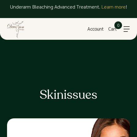
Underarm Bleaching Advanced Treatment.
Learn more
!
0
Account
Cart
Skinissues